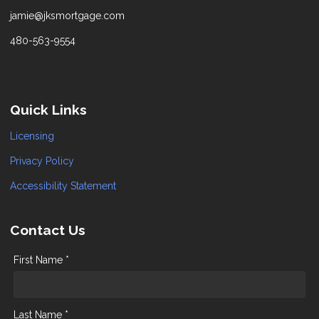
jamie@jksmortgage.com
480-563-9554
Quick Links
Licensing
Privacy Policy
Accessibility Statement
Contact Us
First Name *
Last Name *