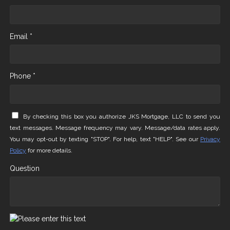
Email *
Phone *
By checking this box you authorize JKS Mortgage, LLC to send you
text messages. Message frequency may vary. Message/data rates apply.
You may opt-out by texting "STOP". For help, text "HELP". See our
Privacy
Policy
for more details.
Question