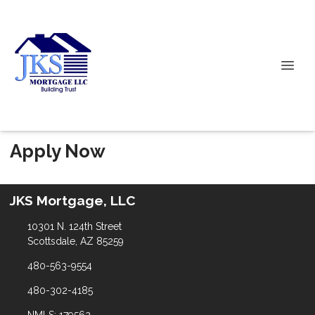
Apply Now
JKS Mortgage, LLC
10301 N. 124th Street
Scottsdale, AZ 85259
480-563-9554
480-302-4185