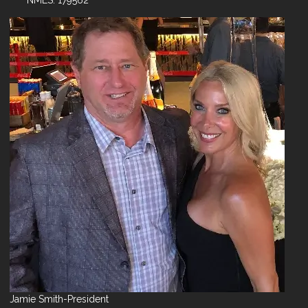
NMLS: 179562
Jamie Smith-President