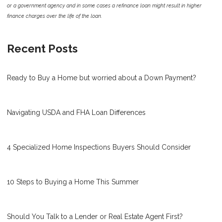
or a government agency and in some cases a refinance loan might result in higher
finance charges over the life of the loan.
Recent Posts
Ready to Buy a Home but worried about a Down Payment?
Navigating USDA and FHA Loan Differences
4 Specialized Home Inspections Buyers Should Consider
10 Steps to Buying a Home This Summer
Should You Talk to a Lender or Real Estate Agent First?