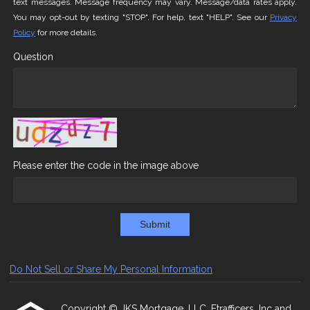
text messages. Message frequency may vary. Message/data rates apply.
You may opt-out by texting "STOP". For help, text "HELP". See our
Privacy
Policy
for more details.
Question
Please enter the code in the image above
Submit
Do Not Sell or Share My Personal Information
Copyright © JKS Mortgage, LLC, Etrafficers, Inc and