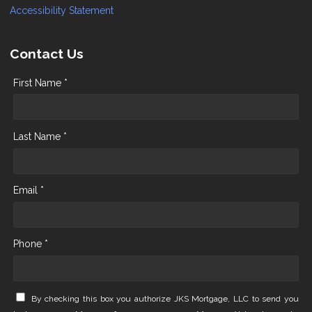
Accessibility Statement
Contact Us
First Name *
Last Name *
Email *
Phone *
By checking this box you authorize JKS Mortgage, LLC to send you