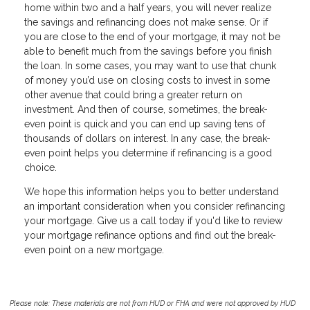
home within two and a half years, you will never realize
the savings and refinancing does not make sense. Or if
you are close to the end of your mortgage, it may not be
able to benefit much from the savings before you finish
the loan. In some cases, you may want to use that chunk
of money you’d use on closing costs to invest in some
other avenue that could bring a greater return on
investment. And then of course, sometimes, the break-
even point is quick and you can end up saving tens of
thousands of dollars on interest. In any case, the break-
even point helps you determine if refinancing is a good
choice.
We hope this information helps you to better understand
an important consideration when you consider refinancing
your mortgage. Give us a call today if you'd like to review
your mortgage refinance options and find out the break-
even point on a new mortgage.
Please note: These materials are not from HUD or FHA and were not approved by HUD