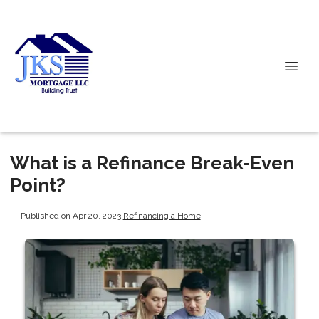
What is a Refinance Break-Even
Point?
Published on Apr 20, 2023
|
Refinancing a Home