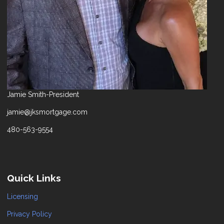
Jamie Smith-President
jamie@jksmortgage.com
480-563-9554
Quick Links
Licensing
Privacy Policy