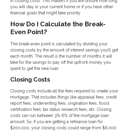
in closing costs. This matters if you are unsure how long
you will stay in your current home or if you have other
financial goals that might take priority.
How Do I Calculate the Break-
Even Point?
The break-even point is calculated by dividing your
closing costs by the amount of interest savings you’ll get
each month. The result is the number of months it will
take for the savings to pay off the upfront money you
spent to get the new loan.
Closing Costs
Closing costs include all the fees required to create your
mortgage. That includes things like appraisal fees, credit
report fees, underwriting fees, origination fees, flood
certification fees, tax status research fees, etc. Closing
costs can run between 3%-6% of the mortgage loan
amount. So, if you are getting a refinance loan for
$200,000, your closing costs could range from $6,000