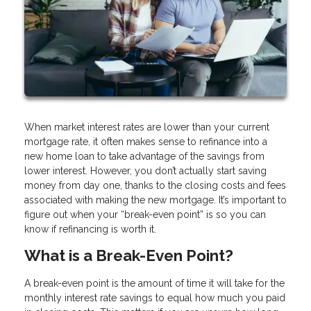
When market interest rates are lower than your current
mortgage rate, it often makes sense to refinance into a
new home loan to take advantage of the savings from
lower interest. However, you don’t actually start saving
money from day one, thanks to the closing costs and fees
associated with making the new mortgage. It’s important to
figure out when your “break-even point” is so you can
know if refinancing is worth it.
What is a Break-Even Point?
A break-even point is the amount of time it will take for the
monthly interest rate savings to equal how much you paid