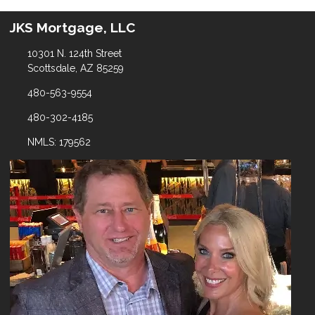
JKS Mortgage, LLC
10301 N. 124th Street
Scottsdale, AZ 85259
480-563-9554
480-302-4185
NMLS: 179562