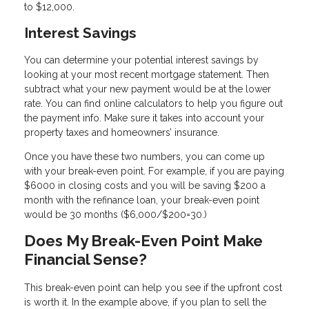
to $12,000.
Interest Savings
You can determine your potential interest savings by
looking at your most recent mortgage statement. Then
subtract what your new payment would be at the lower
rate. You can find online calculators to help you figure out
the payment info. Make sure it takes into account your
property taxes and homeowners’ insurance.
Once you have these two numbers, you can come up
with your break-even point. For example, if you are paying
$6000 in closing costs and you will be saving $200 a
month with the refinance loan, your break-even point
would be 30 months ($6,000/$200=30.)
Does My Break-Even Point Make
Financial Sense?
This break-even point can help you see if the upfront cost
is worth it. In the example above, if you plan to sell the