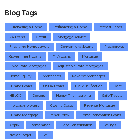
Blog Tags
Purchasing a Home
Refinancing a Home
Interest Rates
VA Loans
Credit
Mortgage Advice
First-time Homebuyers
Conventional Loans
Preapproval
Government Loans
FHA Loans
Mortgage
Fixed Rate Mortgages
Adjustable Rate Mortgages
Home Equity
Mortgages
Reverse Mortgages
Jumbo Loans
USDA Loans
Pre-qualification
Debt
HELOC
Doctors
Happy Thanksgiving
Safe Travels
mortgage brokers
Closing Costs
Reverse Mortgage
Jumbo Mortgage
Bankruptcy
Home Renovation Loans
Apply
Remember
Debt Consolidation
Savings
Never Forget
Sell