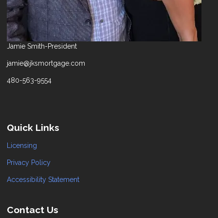
Jamie Smith-President
jamie@jksmortgage.com
480-563-9554
Quick Links
Licensing
Privacy Policy
Accessibility Statement
Contact Us