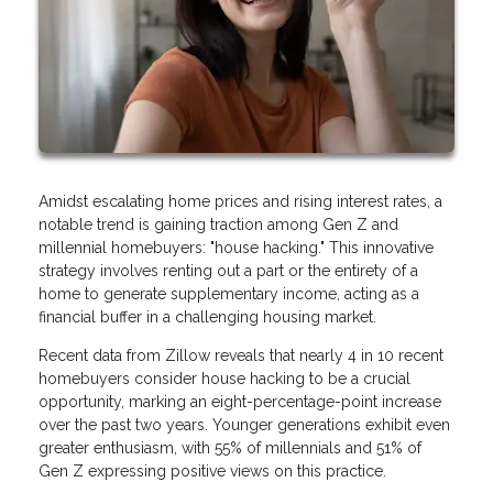
Amidst escalating home prices and rising interest rates, a
notable trend is gaining traction among Gen Z and
millennial homebuyers: "house hacking." This innovative
strategy involves renting out a part or the entirety of a
home to generate supplementary income, acting as a
financial buffer in a challenging housing market.
Recent data from Zillow reveals that nearly 4 in 10 recent
homebuyers consider house hacking to be a crucial
opportunity, marking an eight-percentage-point increase
over the past two years. Younger generations exhibit even
greater enthusiasm, with 55% of millennials and 51% of
Gen Z expressing positive views on this practice.