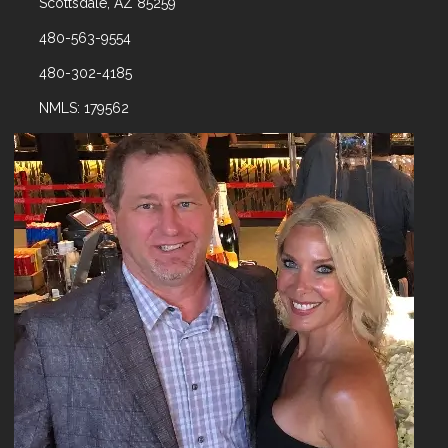
Scottsdale, AZ 85259
480-563-9554
480-302-4185
NMLS: 179562