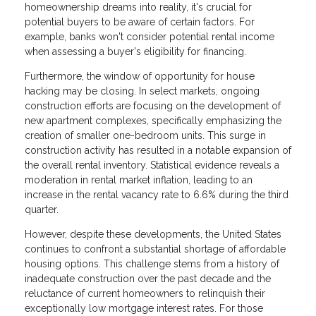
homeownership dreams into reality, it's crucial for
potential buyers to be aware of certain factors. For
example, banks won't consider potential rental income
when assessing a buyer's eligibility for financing.
Furthermore, the window of opportunity for house
hacking may be closing. In select markets, ongoing
construction efforts are focusing on the development of
new apartment complexes, specifically emphasizing the
creation of smaller one-bedroom units. This surge in
construction activity has resulted in a notable expansion of
the overall rental inventory. Statistical evidence reveals a
moderation in rental market inflation, leading to an
increase in the rental vacancy rate to 6.6% during the third
quarter.
However, despite these developments, the United States
continues to confront a substantial shortage of affordable
housing options. This challenge stems from a history of
inadequate construction over the past decade and the
reluctance of current homeowners to relinquish their
exceptionally low mortgage interest rates. For those