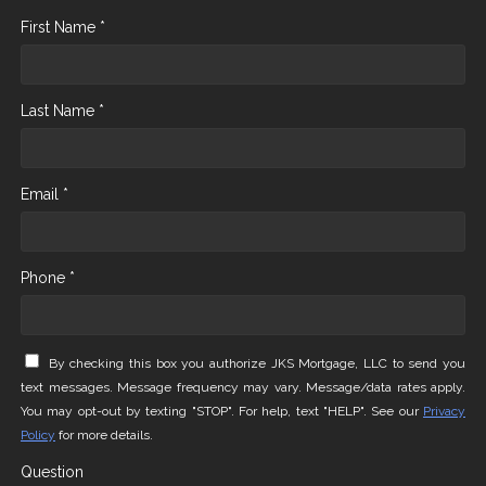
First Name *
Last Name *
Email *
Phone *
By checking this box you authorize JKS Mortgage, LLC to send you
text messages. Message frequency may vary. Message/data rates apply.
You may opt-out by texting "STOP". For help, text "HELP". See our
Privacy
Policy
for more details.
Question