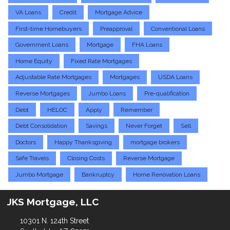
VA Loans
Credit
Mortgage Advice
First-time Homebuyers
Preapproval
Conventional Loans
Government Loans
Mortgage
FHA Loans
Home Equity
Fixed Rate Mortgages
Adjustable Rate Mortgages
Mortgages
USDA Loans
Reverse Mortgages
Jumbo Loans
Pre-qualification
Debt
HELOC
Apply
Remember
Debt Consolidation
Savings
Never Forget
Sell
Doctors
Happy Thanksgiving
mortgage brokers
Safe Travels
Closing Costs
Reverse Mortgage
Jumbo Mortgage
Bankruptcy
Home Renovation Loans
JKS Mortgage, LLC
10301 N. 124th Street