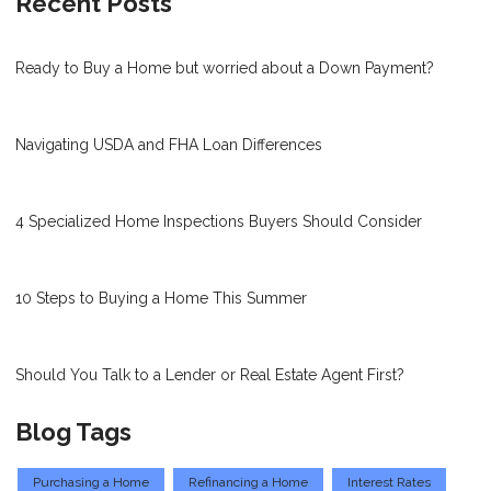
Recent Posts
Ready to Buy a Home but worried about a Down Payment?
Navigating USDA and FHA Loan Differences
4 Specialized Home Inspections Buyers Should Consider
10 Steps to Buying a Home This Summer
Should You Talk to a Lender or Real Estate Agent First?
Blog Tags
Purchasing a Home
Refinancing a Home
Interest Rates