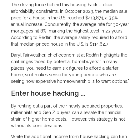
The driving force behind this housing hack is clear –
affordability constraints. In October 2023, the median sale
price for a house in the U.S. reached $413,874, a 3.5%
annual increase. Concurrently, the average rate for 30-year
mortgages hit 8%, marking the highest level in 23 years.
According to Redfin, the average salary required to afford
that median-priced house in the U.S. is $114,62.7
Daryl Fairweather, chief economist at Redfin highlights the
challenges faced by potential homebuyers: "In many
places, you need to earn six figures to afford a starter
home, so it makes sense for young people who are
seeing how expensive homeownership is to want options."
Enter house hacking ...
By renting out a part of their newly acquired properties,
millennials and Gen Z buyers can alleviate the financial
strain of higher home costs. However, this strategy is not
without its considerations.
While the additional income from house hacking can turn