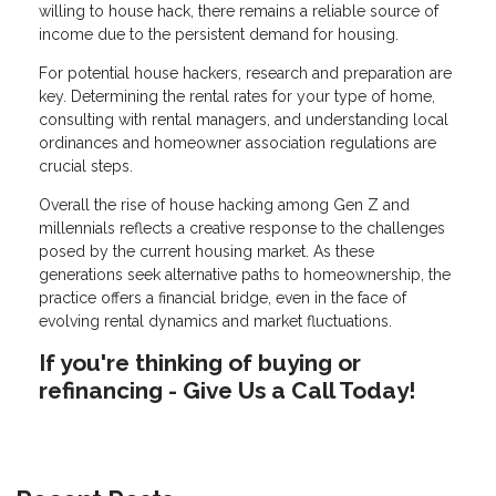
willing to house hack, there remains a reliable source of
income due to the persistent demand for housing.
For potential house hackers, research and preparation are
key. Determining the rental rates for your type of home,
consulting with rental managers, and understanding local
ordinances and homeowner association regulations are
crucial steps.
Overall the rise of house hacking among Gen Z and
millennials reflects a creative response to the challenges
posed by the current housing market. As these
generations seek alternative paths to homeownership, the
practice offers a financial bridge, even in the face of
evolving rental dynamics and market fluctuations.
If you're thinking of buying or
refinancing - Give Us a Call Today!