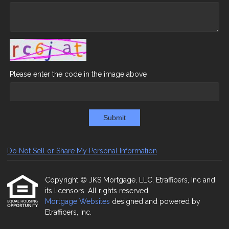
Please enter the code in the image above
Submit
Do Not Sell or Share My Personal Information
Copyright © JKS Mortgage, LLC, Etrafficers, Inc and
its licensors. All rights reserved.
Mortgage Websites
designed and powered by
Etrafficers, Inc.