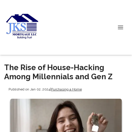
The Rise of House-Hacking
Among Millennials and Gen Z
Published on Jan 02, 2024
|
Purchasing a Home