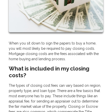
When you sit down to sign the papers to buy a home,
you will most likely be required to pay closing costs.
Mortgage closing costs are the fees associated with the
home buying and lending process.
What is included in my closing
costs?
The types of closing cost fees can vary based on region,
property type, and loan type. There are a few basics that
most everyone has to pay. These include things like an
appraisal fee, for sending an appraiser out to determine
the fair market value of the property. Closing or Escrow
fees are also common, which compensate the Title