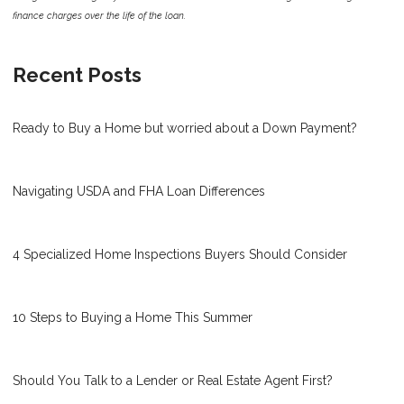
finance charges over the life of the loan.
Recent Posts
Ready to Buy a Home but worried about a Down Payment?
Navigating USDA and FHA Loan Differences
4 Specialized Home Inspections Buyers Should Consider
10 Steps to Buying a Home This Summer
Should You Talk to a Lender or Real Estate Agent First?