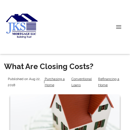
What Are Closing Costs?
Published on Aug 22,
Purchasing a
Conventional
Refinancing a
|
2018
Home
Loans
Home