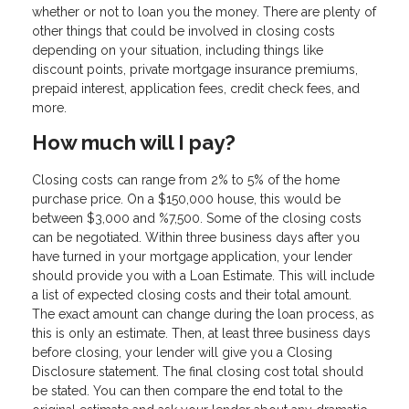
whether or not to loan you the money. There are plenty of
other things that could be involved in closing costs
depending on your situation, including things like
discount points, private mortgage insurance premiums,
prepaid interest, application fees, credit check fees, and
more.
How much will I pay?
Closing costs can range from 2% to 5% of the home
purchase price. On a $150,000 house, this would be
between $3,000 and %7,500. Some of the closing costs
can be negotiated. Within three business days after you
have turned in your mortgage application, your lender
should provide you with a Loan Estimate. This will include
a list of expected closing costs and their total amount.
The exact amount can change during the loan process, as
this is only an estimate. Then, at least three business days
before closing, your lender will give you a Closing
Disclosure statement. The final closing cost total should
be stated. You can then compare the end total to the