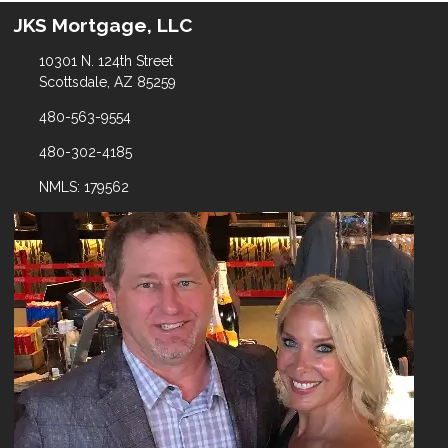
JKS Mortgage, LLC
10301 N. 124th Street
Scottsdale, AZ 85259
480-563-9554
480-302-4185
NMLS: 179562