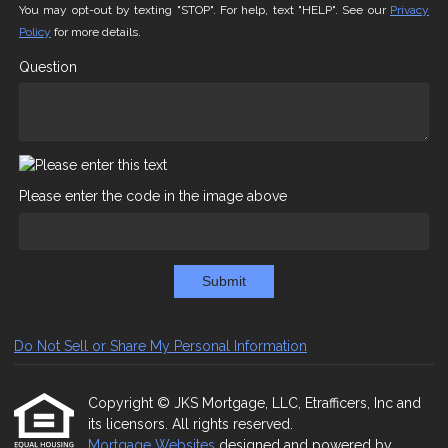
You may opt-out by texting "STOP". For help, text "HELP". See our
Privacy
Policy
for more details.
Question
Please enter the code in the image above
Submit
Do Not Sell or Share My Personal Information
Copyright © JKS Mortgage, LLC, Etrafficers, Inc and
its licensors. All rights reserved.
Mortgage Websites
designed and powered by