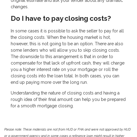
original estimate and ask your lender about any dramatic
changes.
Do I have to pay closing costs?
In some cases it is possible to ask the seller to pay for all
the closing costs. When the housing market is hot,
however, this is not going to be an option. There are also
some lenders who will allow you to skip closing costs.
The downside to this arrangement is that in order to
compensate for that lack of upfront cash, they will charge
you a higher interest rate on your mortgage or roll the
closing costs into the loan total. In both cases, you can
end up paying more over the long run.
Understanding the nature of closing costs and having a
rough idea of their final amount can help you be prepared
for a smooth mortgage closing.
Please note: These materials are not from HUD or FHA and were not approved by HUD
or a government agency and in some cases a refinance loan might result in higher