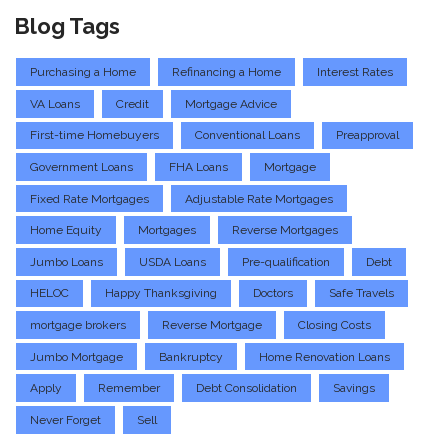
Blog Tags
Purchasing a Home
Refinancing a Home
Interest Rates
VA Loans
Credit
Mortgage Advice
First-time Homebuyers
Conventional Loans
Preapproval
Government Loans
FHA Loans
Mortgage
Fixed Rate Mortgages
Adjustable Rate Mortgages
Home Equity
Mortgages
Reverse Mortgages
Jumbo Loans
USDA Loans
Pre-qualification
Debt
HELOC
Happy Thanksgiving
Doctors
Safe Travels
mortgage brokers
Reverse Mortgage
Closing Costs
Jumbo Mortgage
Bankruptcy
Home Renovation Loans
Apply
Remember
Debt Consolidation
Savings
Never Forget
Sell