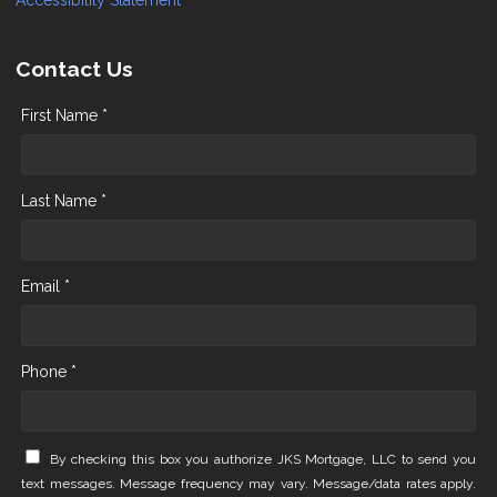
Accessibility Statement
Contact Us
First Name *
Last Name *
Email *
Phone *
By checking this box you authorize JKS Mortgage, LLC to send you
text messages. Message frequency may vary. Message/data rates apply.