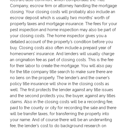
Company, escrow firm or attorney handling the mortgage
closing. Your closing costs will probably also include an
escrow deposit which is usually two months’ worth of
property taxes and mortgage insurance. The fees for your
pest inspection and home inspection may also be part of
your closing costs. The home inspector gives you a
detailed account of the property’s condition before you
buy. Closing costs also often include a prepaid year of
homeowners’ insurance. And lenders will usually charge
an origination fee as part of closing costs. This is the fee
for their labor to create the mortgage. You will also pay
for the title company title search to make sure there are
no liens on the property. The lender’s and the owner’s
policy title insurance will show in the closing costs as
well. The first protects the lender against any title issues
and the second protects you, the buyer, against any titles
claims. Also in the closing costs will be a recording fee,
paid to the county or city for recording the sale and there
will be transfer taxes, for transferring the property into
your name. And of course there will be an underwriting
fee, the lender’s cost to do background research on