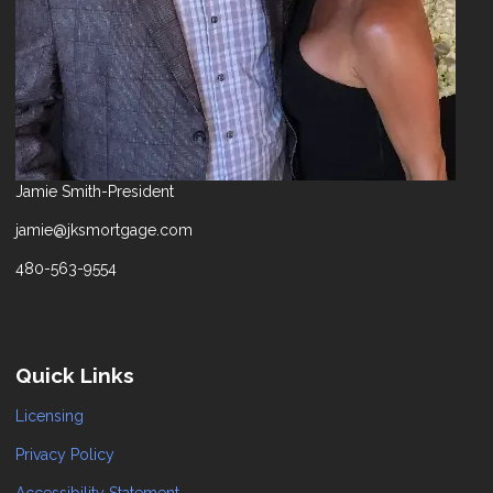
Jamie Smith-President
jamie@jksmortgage.com
480-563-9554
Quick Links
Licensing
Privacy Policy