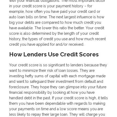
with your financial obligations. The most important factor
in your credit score is your payment history – for
example, how often you have paid your credit card or
auto loan bills on time. The next largest influence is how
big your debts are compared to how much credit you
have available. The lower this ratio the better. Your credit
score is also determined by the length of your credit
history, the types of credit you use and how much recent
credit you have applied for and/or received.
How Lenders Use Credit Scores
Your credit score is so significant to lenders because they
want to minimize their risk of loan losses. They are
investing hefty sums of capital with each mortgage made
and want to safeguard their investment from default and
foreclosure. They hope they can glimpse into your future
financial responsibility by looking at how you have
handled debt in the past. If your credit score is high, it tells
them you have been dependable with regards to making
your payments on time and a low score means you are
less likely to repay their large loan. They will charge you