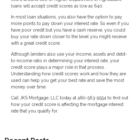
loans will accept credit scores as low as 640.
In most loan situations, you also have the option to pay
more points to pay down your interest rate. So even if you
have poor credit but you have a cash reserve, you could
buy your rate down closer to the level you might receive
with a great credit score.
Although lenders also use your income, assets and debt-
to-income ratio in determining your interest rate, your
credit score plays a major role in that process.
Understanding how credit scores work and how they are
used can help you get your best rate and save the most
money over time.
Call JKS Mortgage, LLC today at 480-563-9554 to find out
how your credit score is affecting the mortgage interest
rate that you qualify for.