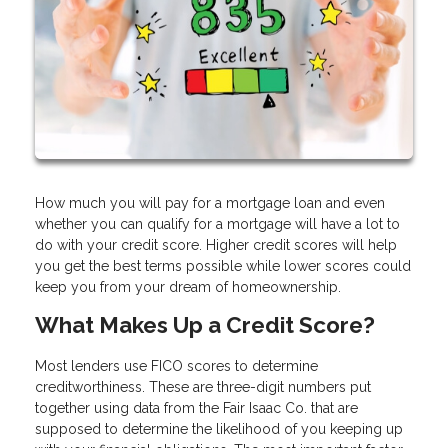
How much you will pay for a mortgage loan and even
whether you can qualify for a mortgage will have a lot to
do with your credit score. Higher credit scores will help
you get the best terms possible while lower scores could
keep you from your dream of homeownership.
What Makes Up a Credit Score?
Most lenders use FICO scores to determine
creditworthiness. These are three-digit numbers put
together using data from the Fair Isaac Co. that are
supposed to determine the likelihood of you keeping up