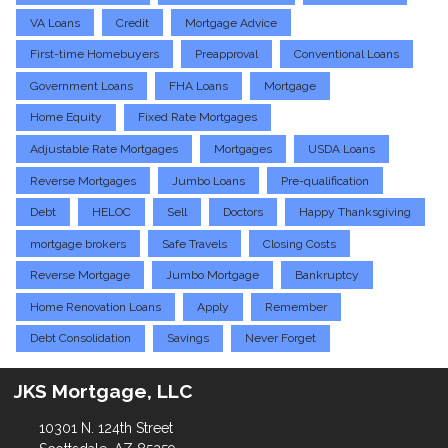
VA Loans
Credit
Mortgage Advice
First-time Homebuyers
Preapproval
Conventional Loans
Government Loans
FHA Loans
Mortgage
Home Equity
Fixed Rate Mortgages
Adjustable Rate Mortgages
Mortgages
USDA Loans
Reverse Mortgages
Jumbo Loans
Pre-qualification
Debt
HELOC
Sell
Doctors
Happy Thanksgiving
mortgage brokers
Safe Travels
Closing Costs
Reverse Mortgage
Jumbo Mortgage
Bankruptcy
Home Renovation Loans
Apply
Remember
Debt Consolidation
Savings
Never Forget
JKS Mortgage, LLC
10301 N. 124th Street