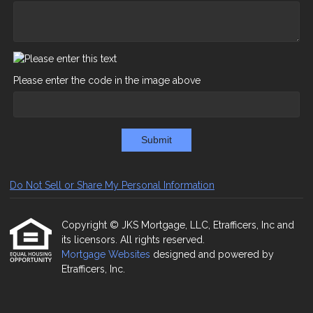
Please enter the code in the image above
Submit
Do Not Sell or Share My Personal Information
Copyright © JKS Mortgage, LLC, Etrafficers, Inc and
its licensors. All rights reserved.
Mortgage Websites
designed and powered by
Etrafficers, Inc.