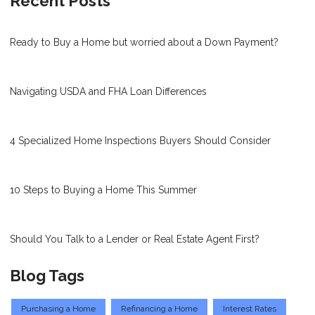
Recent Posts
Ready to Buy a Home but worried about a Down Payment?
Navigating USDA and FHA Loan Differences
4 Specialized Home Inspections Buyers Should Consider
10 Steps to Buying a Home This Summer
Should You Talk to a Lender or Real Estate Agent First?
Blog Tags
Purchasing a Home
Refinancing a Home
Interest Rates