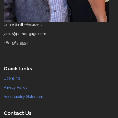
Jamie Smith-President
jamie@jksmortgage.com
480-563-9554
Quick Links
Licensing
Privacy Policy
Accessibility Statement
Contact Us