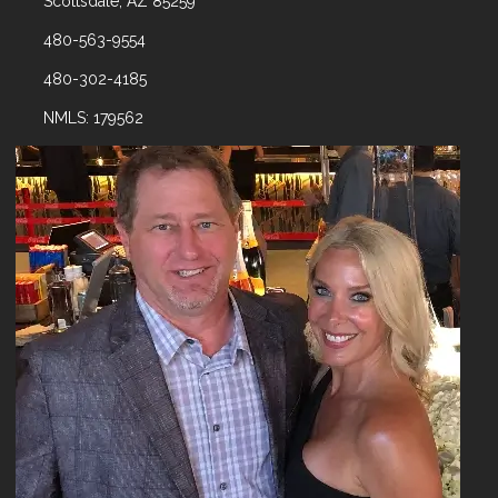
Scottsdale, AZ 85259
480-563-9554
480-302-4185
NMLS: 179562