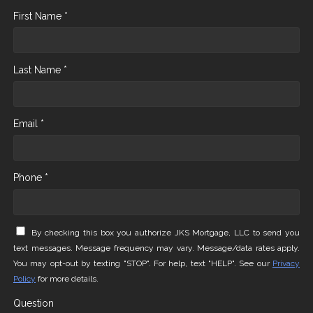
First Name *
Last Name *
Email *
Phone *
By checking this box you authorize JKS Mortgage, LLC to send you
text messages. Message frequency may vary. Message/data rates apply.
You may opt-out by texting "STOP". For help, text "HELP". See our
Privacy
Policy
for more details.
Question