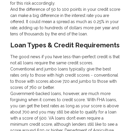
for this risk accordingly.
And the difference of 50 to 100 points in your credit score
can make a big difference in the interest rate you are
offered. It could mean a spread as much as 0.25% in your
rate, adding up to hundreds of dollars more per year and
tens of thousands by the end of the loan.
Loan Types & Credit Requirements
The good news if you have less-than-perfect credit is that
not all loans require the same credit scores.
Conventional and jumbo loans typically give the best
rates only to those with high credit scores - conventional
to those with scores above 720 and jumbo to those with
scores of 760 or better.
Government-backed loans, however, are much more
forgiving when it comes to credit score. With FHA loans,
you can get the best rates as long as your score is above
about 700 and you may still be able to qualify for a loan
with a score of 500. VA loans don’t even require a
minimum credit score, although lenders still like to see a
score around 620 or higher. Department of Agriculture