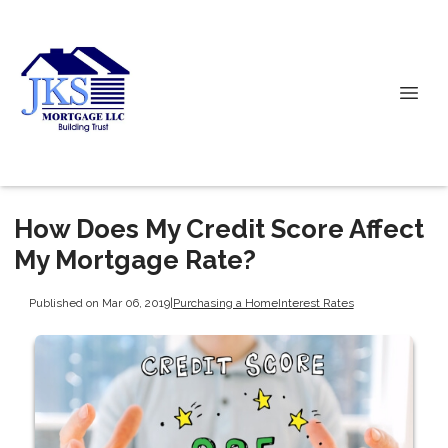
How Does My Credit Score Affect
My Mortgage Rate?
Published on Mar 06, 2019
|
Purchasing a Home
Interest Rates