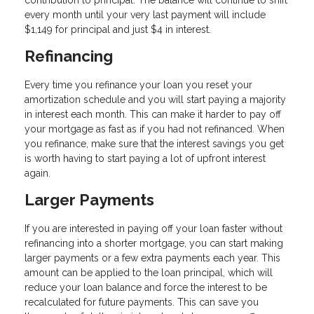
contribution to principal. The balance will continue to shift
every month until your very last payment will include
$1,149 for principal and just $4 in interest.
Refinancing
Every time you refinance your loan you reset your
amortization schedule and you will start paying a majority
in interest each month. This can make it harder to pay off
your mortgage as fast as if you had not refinanced. When
you refinance, make sure that the interest savings you get
is worth having to start paying a lot of upfront interest
again.
Larger Payments
If you are interested in paying off your loan faster without
refinancing into a shorter mortgage, you can start making
larger payments or a few extra payments each year. This
amount can be applied to the loan principal, which will
reduce your loan balance and force the interest to be
recalculated for future payments. This can save you