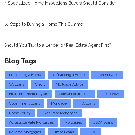
4 Specialized Home Inspections Buyers Should Consider
10 Steps to Buying a Home This Summer
Should You Talk to a Lender or Real Estate Agent First?
Blog Tags
Purchasing a Home
Refinancing a Home
Interest Rates
VA Loans
Credit
Mortgage Advice
First-time Homebuyers
Conventional Loans
Preapproval
Government Loans
Mortgage
FHA Loans
Home Equity
Fixed Rate Mortgages
Adjustable Rate Mortgages
Mortgages
USDA Loans
Reverse Mortgages
Jumbo Loans
HELOC