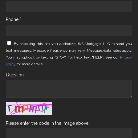
Phone *
By checking this box you authorize JKS Mortgage, LLC to send you
text messages. Message frequency may vary. Message/data rates apply.
You may opt-out by texting "STOP". For help, text "HELP". See our
Privacy
Policy
for more details.
Question
Please enter the code in the image above