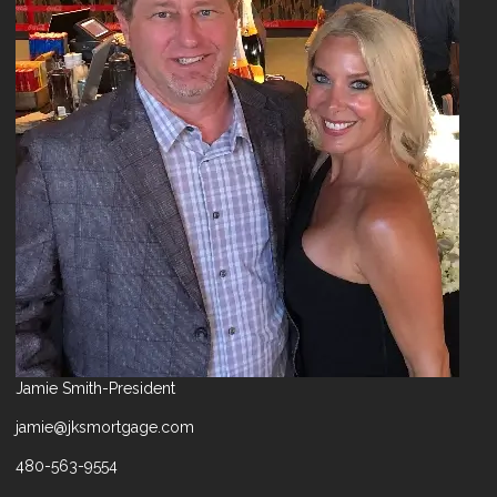
Jamie Smith-President
jamie@jksmortgage.com
480-563-9554