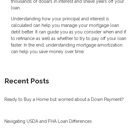
thousands of dollars in interest and shave years off your
loan.
Understanding how your principal and interest is
calculated can help you manage your mortgage loan
debt better. It can guide you as you consider when and if
to refinance as well as whether to try to pay off your loan
faster. In the end, understanding mortgage amortization
can help you save money over time.
Recent Posts
Ready to Buy a Home but worried about a Down Payment?
Navigating USDA and FHA Loan Differences