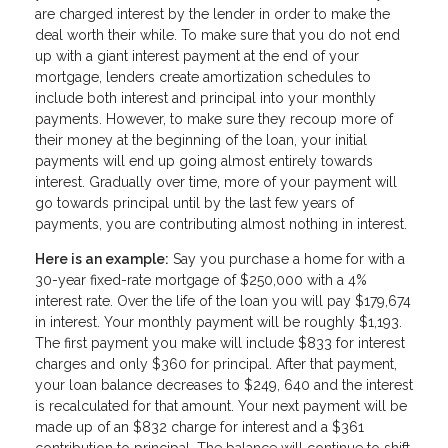
are charged interest by the lender in order to make the
deal worth their while. To make sure that you do not end
up with a giant interest payment at the end of your
mortgage, lenders create amortization schedules to
include both interest and principal into your monthly
payments. However, to make sure they recoup more of
their money at the beginning of the loan, your initial
payments will end up going almost entirely towards
interest. Gradually over time, more of your payment will
go towards principal until by the last few years of
payments, you are contributing almost nothing in interest.
Here is an example:
Say you purchase a home for with a
30-year fixed-rate mortgage of $250,000 with a 4%
interest rate. Over the life of the loan you will pay $179,674
in interest. Your monthly payment will be roughly $1,193.
The first payment you make will include $833 for interest
charges and only $360 for principal. After that payment,
your loan balance decreases to $249, 640 and the interest
is recalculated for that amount. Your next payment will be
made up of an $832 charge for interest and a $361