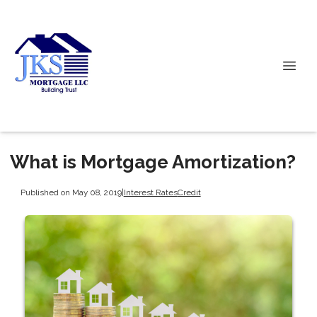
What is Mortgage Amortization?
Published on May 08, 2019
|
Interest Rates
Credit