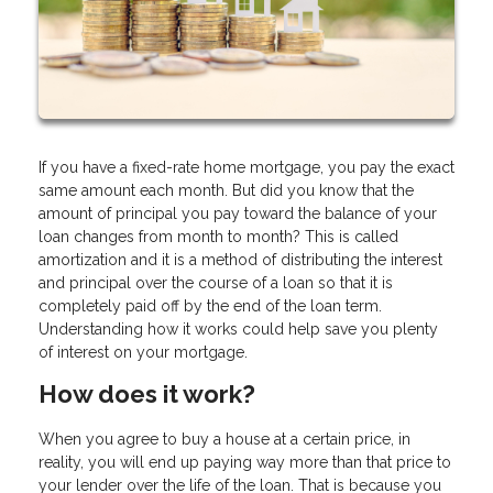
If you have a fixed-rate home mortgage, you pay the exact
same amount each month. But did you know that the
amount of principal you pay toward the balance of your
loan changes from month to month? This is called
amortization and it is a method of distributing the interest
and principal over the course of a loan so that it is
completely paid off by the end of the loan term.
Understanding how it works could help save you plenty
of interest on your mortgage.
How does it work?
When you agree to buy a house at a certain price, in
reality, you will end up paying way more than that price to
your lender over the life of the loan. That is because you