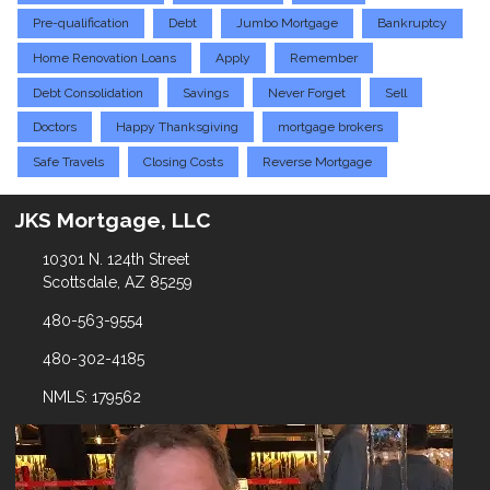
Pre-qualification
Debt
Jumbo Mortgage
Bankruptcy
Home Renovation Loans
Apply
Remember
Debt Consolidation
Savings
Never Forget
Sell
Doctors
Happy Thanksgiving
mortgage brokers
Safe Travels
Closing Costs
Reverse Mortgage
JKS Mortgage, LLC
10301 N. 124th Street
Scottsdale, AZ 85259
480-563-9554
480-302-4185
NMLS: 179562