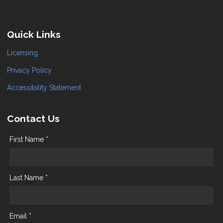
Quick Links
Licensing
Privacy Policy
Accessibility Statement
Contact Us
First Name *
Last Name *
Email *