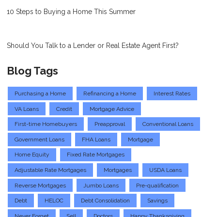
10 Steps to Buying a Home This Summer
Should You Talk to a Lender or Real Estate Agent First?
Blog Tags
Purchasing a Home
Refinancing a Home
Interest Rates
VA Loans
Credit
Mortgage Advice
First-time Homebuyers
Preapproval
Conventional Loans
Government Loans
FHA Loans
Mortgage
Home Equity
Fixed Rate Mortgages
Adjustable Rate Mortgages
Mortgages
USDA Loans
Reverse Mortgages
Jumbo Loans
Pre-qualification
Debt
HELOC
Debt Consolidation
Savings
Never Forget
Sell
Doctors
Happy Thanksgiving