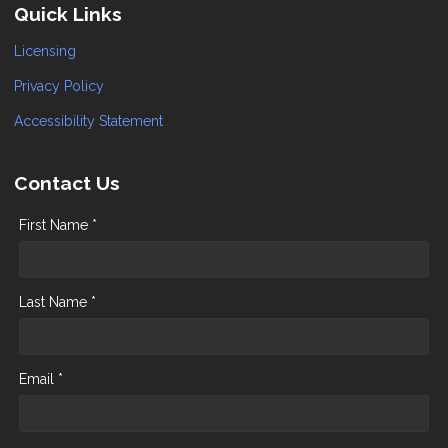
Quick Links
Licensing
Privacy Policy
Accessibility Statement
Contact Us
First Name *
Last Name *
Email *