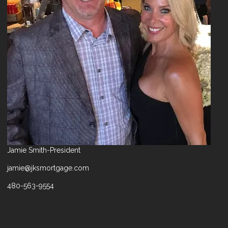
Jamie Smith-President
jamie@jksmortgage.com
480-563-9554