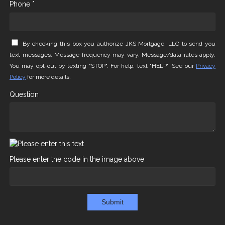
Phone *
By checking this box you authorize JKS Mortgage, LLC to send you
text messages. Message frequency may vary. Message/data rates apply.
You may opt-out by texting "STOP". For help, text "HELP". See our
Privacy
Policy
for more details.
Question
Please enter the code in the image above
Submit