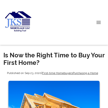
Is Now the Right Time to Buy Your
First Home?
Published on Sep 23, 2020
|
First-time Homebuyers
Purchasing a Home