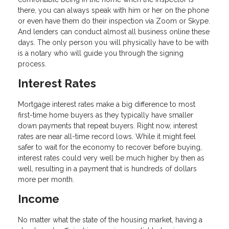
there, you can always speak with him or her on the phone
or even have them do their inspection via Zoom or Skype.
And lenders can conduct almost all business online these
days. The only person you will physically have to be with
is a notary who will guide you through the signing
process.
Interest Rates
Mortgage interest rates make a big difference to most
first-time home buyers as they typically have smaller
down payments that repeat buyers. Right now, interest
rates are near all-time record lows. While it might feel
safer to wait for the economy to recover before buying,
interest rates could very well be much higher by then as
well, resulting in a payment that is hundreds of dollars
more per month.
Income
No matter what the state of the housing market, having a