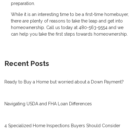
preparation.
While it is an interesting time to be a first-time homebuyer,
there are plenty of reasons to take the leap and get into
homeownership. Call us today at 480-563-9554 and we
can help you take the first steps towards homeownership.
Recent Posts
Ready to Buy a Home but worried about a Down Payment?
Navigating USDA and FHA Loan Differences
4 Specialized Home Inspections Buyers Should Consider