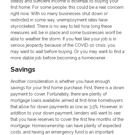
steady and sufficient income is essential to buying your
first home. For some people, this could be a real concern
right now. With so many businesses shut down or
restricted in some way, unemployment rates have
skyrocketed. There is no way to tell how long these
measures will be in place and some businesses won’t be
able to weather the storm. If you feel like your job is in
serious jeopardy because of the COVID-10 crisis, you
may want to wait before buying. Or you may want to find a
more stable job before becoming a homeowner.
Savings
Another consideration is whether you have enough
savings for your first home purchase. First, there is a down
payment to cover. Fortunately, there are plenty of
mortgage loans available, aimed at first-time homebuyers
that allow for down payments as low as 3.5%. However, in
addition to your down payment, lenders will want to see
that you have reserves to cover the first few months of the
mortgage. Homeownership can have plenty of expected
costs, and having an emergency fund is an important