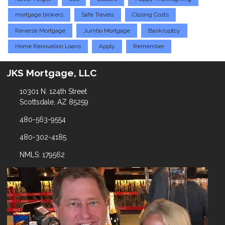
mortgage brokers
Safe Travels
Closing Costs
Reverse Mortgage
Jumbo Mortgage
Bankruptcy
Home Renovation Loans
Apply
Remember
JKS Mortgage, LLC
10301 N. 124th Street
Scottsdale, AZ 85259
480-563-9554
480-302-4185
NMLS: 179562