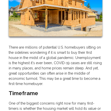
There are millions of potential U.S. homebuyers sitting on
the sidelines wondering if it is smart to buy their first
house in the midst of a global pandemic. Unemployment
is the highest it's ever been, COVID-19 cases are still rising
in many places, and home prices remain steep. And yet,
great opportunities can often arise in the middle of
economic turmoil. This may be a great time to become a
first-time homebuyer.
Timeframe
One of the biggest concerns right now for many first-
timers is whether the housing market will hold its value or