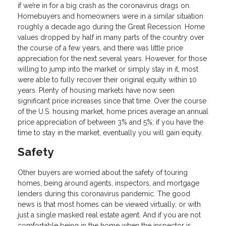
if we’re in for a big crash as the coronavirus drags on.
Homebuyers and homeowners were in a similar situation
roughly a decade ago during the Great Recession. Home
values dropped by half in many parts of the country over
the course of a few years, and there was little price
appreciation for the next several years. However, for those
willing to jump into the market or simply stay in it, most
were able to fully recover their original equity within 10
years. Plenty of housing markets have now seen
significant price increases since that time. Over the course
of the U.S. housing market, home prices average an annual
price appreciation of between 3% and 5%; if you have the
time to stay in the market, eventually you will gain equity.
Safety
Other buyers are worried about the safety of touring
homes, being around agents, inspectors, and mortgage
lenders during this coronavirus pandemic. The good
news is that most homes can be viewed virtually, or with
just a single masked real estate agent. And if you are not
comfortable being in the home when the inspector is