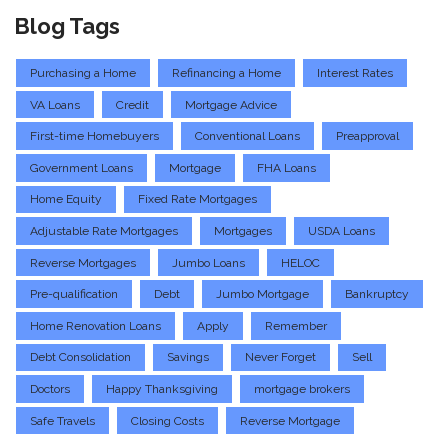
Blog Tags
Purchasing a Home
Refinancing a Home
Interest Rates
VA Loans
Credit
Mortgage Advice
First-time Homebuyers
Conventional Loans
Preapproval
Government Loans
Mortgage
FHA Loans
Home Equity
Fixed Rate Mortgages
Adjustable Rate Mortgages
Mortgages
USDA Loans
Reverse Mortgages
Jumbo Loans
HELOC
Pre-qualification
Debt
Jumbo Mortgage
Bankruptcy
Home Renovation Loans
Apply
Remember
Debt Consolidation
Savings
Never Forget
Sell
Doctors
Happy Thanksgiving
mortgage brokers
Safe Travels
Closing Costs
Reverse Mortgage