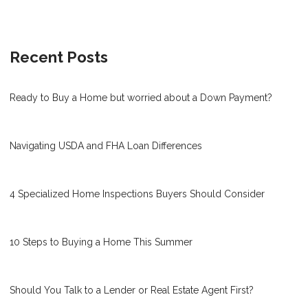
Recent Posts
Ready to Buy a Home but worried about a Down Payment?
Navigating USDA and FHA Loan Differences
4 Specialized Home Inspections Buyers Should Consider
10 Steps to Buying a Home This Summer
Should You Talk to a Lender or Real Estate Agent First?