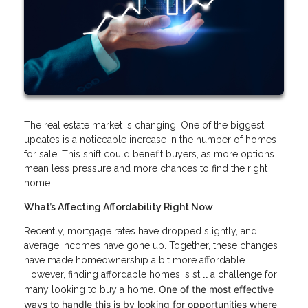
The real estate market is changing. One of the biggest
updates is a noticeable increase in the number of homes
for sale. This shift could benefit buyers, as more options
mean less pressure and more chances to find the right
home.
What’s Affecting Affordability Right Now
Recently, mortgage rates have dropped slightly, and
average incomes have gone up. Together, these changes
have made homeownership a bit more affordable.
However, finding affordable homes is still a challenge for
. One of the most effective
many looking to buy a home
ways to handle this is by looking for opportunities where