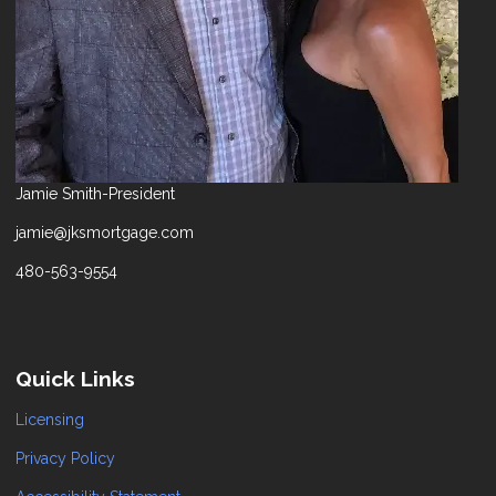
Jamie Smith-President
jamie@jksmortgage.com
480-563-9554
Quick Links
Licensing
Privacy Policy