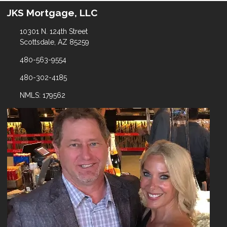
JKS Mortgage, LLC
10301 N. 124th Street
Scottsdale, AZ 85259
480-563-9554
480-302-4185
NMLS: 179562