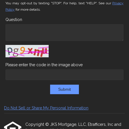
You may opt-out by texting "STOP". For help, text "HELP". See our
Privacy
Policy
for more details.
Question
Please enter the code in the image above
Submit
Do Not Sell or Share My Personal Information
Copyright © JKS Mortgage, LLC, Etrafficers, Inc and