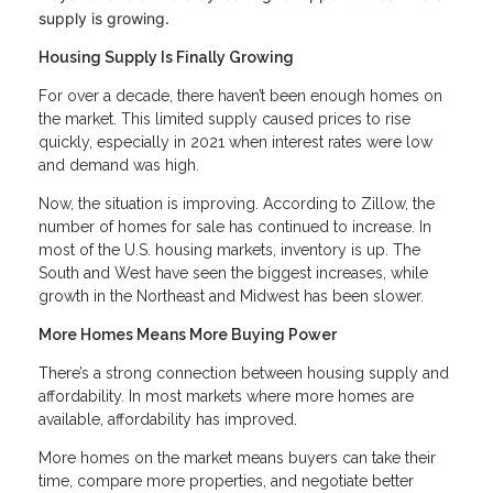
supply is growing.
Housing Supply Is Finally Growing
For over a decade, there haven’t been enough homes on
the market. This limited supply caused prices to rise
quickly, especially in 2021 when interest rates were low
and demand was high.
Now, the situation is improving. According to Zillow, the
number of homes for sale has continued to increase. In
most of the U.S. housing markets, inventory is up. The
South and West have seen the biggest increases, while
growth in the Northeast and Midwest has been slower.
More Homes Means More Buying Power
There’s a strong connection between housing supply and
affordability. In most markets where more homes are
available, affordability has improved.
More homes on the market means buyers can take their
time, compare more properties, and negotiate better