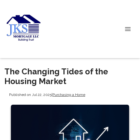
The Changing Tides of the
Housing Market
Published on Jul 22, 2025
|
Purchasing a Home