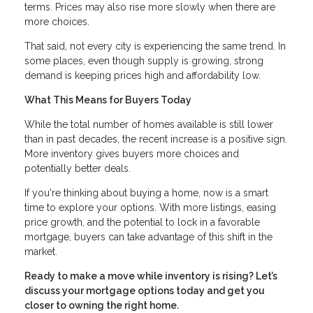
terms. Prices may also rise more slowly when there are
more choices.
That said, not every city is experiencing the same trend. In
some places, even though supply is growing, strong
demand is keeping prices high and affordability low.
What This Means for Buyers Today
While the total number of homes available is still lower
than in past decades, the recent increase is a positive sign.
More inventory gives buyers more choices and
potentially better deals.
If you're thinking about buying a home, now is a smart
time to explore your options. With more listings, easing
price growth, and the potential to lock in a favorable
mortgage, buyers can take advantage of this shift in the
market.
Ready to make a move while inventory is rising? Let’s
discuss your mortgage options today and get you
closer to owning the right home.