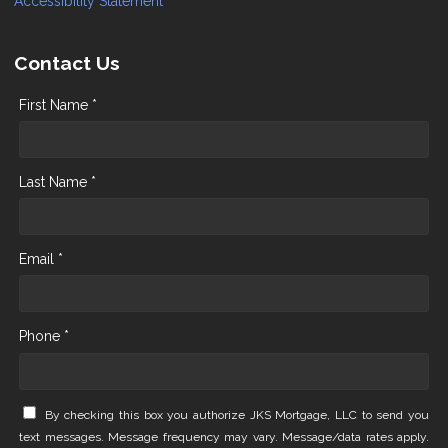
Accessibility Statement
Contact Us
First Name *
Last Name *
Email *
Phone *
By checking this box you authorize JKS Mortgage, LLC to send you
text messages. Message frequency may vary. Message/data rates apply.