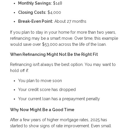
Monthly Savings:
$148
Closing Costs:
$4,000
Break-Even Point:
About 27 months
If you plan to stay in your home for more than two years,
refinancing may be a smart move. Over time, this example
would save over $53,000 across the life of the loan.
When Refinancing Might Not Be the Right Fit
Refinancing isn’t always the best option. You may want to
hold off if:
You plan to move soon
Your credit score has dropped
Your current loan has a prepayment penalty
Why Now Might Be a Good Time
After a few years of higher mortgage rates, 2025 has
started to show signs of rate improvement. Even small