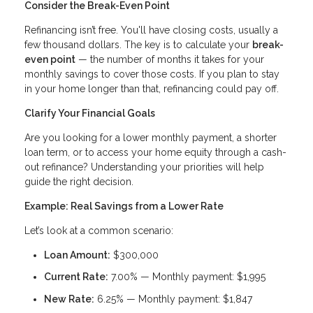
Consider the Break-Even Point
Refinancing isn’t free. You'll have closing costs, usually a
few thousand dollars. The key is to calculate your
break-
even point
— the number of months it takes for your
monthly savings to cover those costs. If you plan to stay
in your home longer than that, refinancing could pay off.
Clarify Your Financial Goals
Are you looking for a lower monthly payment, a shorter
loan term, or to access your home equity through a cash-
out refinance? Understanding your priorities will help
guide the right decision.
Example: Real Savings from a Lower Rate
Let’s look at a common scenario:
Loan Amount:
$300,000
Current Rate:
7.00% — Monthly payment: $1,995
New Rate:
6.25% — Monthly payment: $1,847