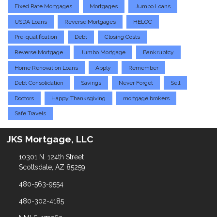
Fixed Rate Mortgages
Mortgages
Jumbo Loans
USDA Loans
Reverse Mortgages
HELOC
Pre-qualification
Debt
Closing Costs
Reverse Mortgage
Jumbo Mortgage
Bankruptcy
Home Renovation Loans
Apply
Remember
Debt Consolidation
Savings
Never Forget
Sell
Doctors
Happy Thanksgiving
mortgage brokers
Safe Travels
JKS Mortgage, LLC
10301 N. 124th Street
Scottsdale, AZ 85259
480-563-9554
480-302-4185