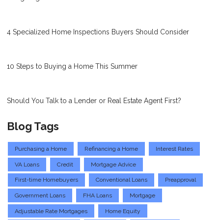
4 Specialized Home Inspections Buyers Should Consider
10 Steps to Buying a Home This Summer
Should You Talk to a Lender or Real Estate Agent First?
Blog Tags
Purchasing a Home
Refinancing a Home
Interest Rates
VA Loans
Credit
Mortgage Advice
First-time Homebuyers
Conventional Loans
Preapproval
Government Loans
FHA Loans
Mortgage
Adjustable Rate Mortgages
Home Equity