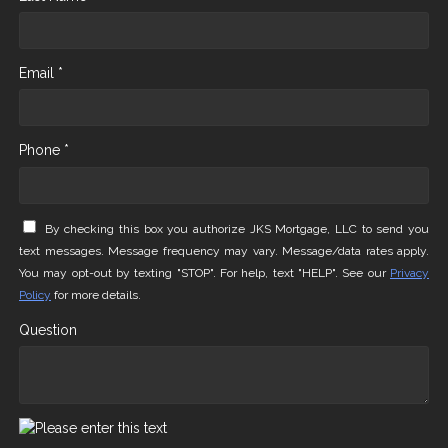
Email *
Phone *
By checking this box you authorize JKS Mortgage, LLC to send you
text messages. Message frequency may vary. Message/data rates apply.
You may opt-out by texting "STOP". For help, text "HELP". See our
Privacy
Policy
for more details.
Question