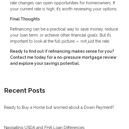
rate changes can open opportunities for homeowners. If
your current rate is high, it’s worth reviewing your options.
Final Thoughts
Refinancing can be a practical way to save money, reduce
your loan term, or achieve other financial goals. But it’s
important to look at the full picture — not just the rate.
Ready to find out if refinancing makes sense for you?
Contact me today for a no-pressure mortgage review
and explore your savings potential.
Recent Posts
Ready to Buy a Home but worried about a Down Payment?
Navigating USDA and FHA Loan Differences