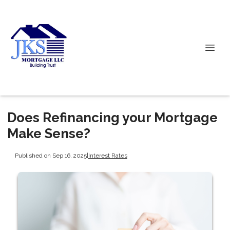
Does Refinancing your Mortgage
Make Sense?
Published on Sep 16, 2025
|
Interest Rates