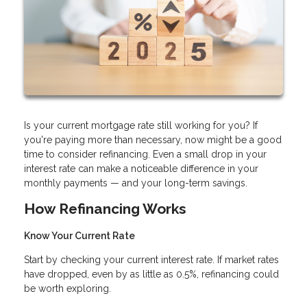
Is your current mortgage rate still working for you? If
you're paying more than necessary, now might be a good
time to consider refinancing. Even a small drop in your
interest rate can make a noticeable difference in your
monthly payments — and your long-term savings.
How Refinancing Works
Know Your Current Rate
Start by checking your current interest rate. If market rates
have dropped, even by as little as 0.5%, refinancing could
be worth exploring.