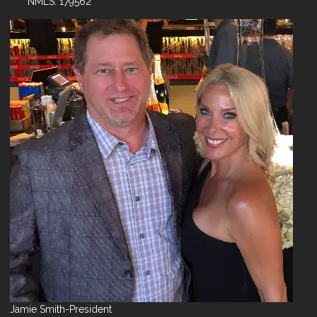
NMLS: 179562
Jamie Smith-President