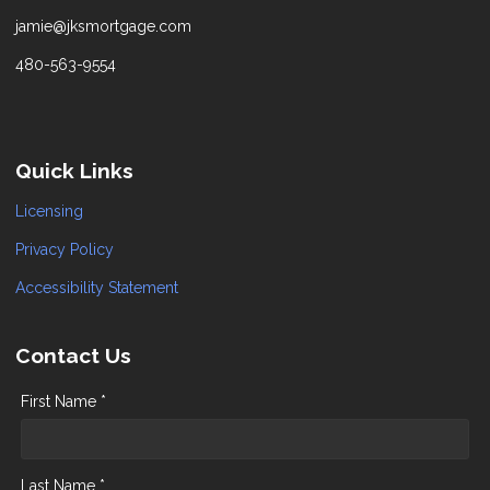
jamie@jksmortgage.com
480-563-9554
Quick Links
Licensing
Privacy Policy
Accessibility Statement
Contact Us
First Name *
Last Name *