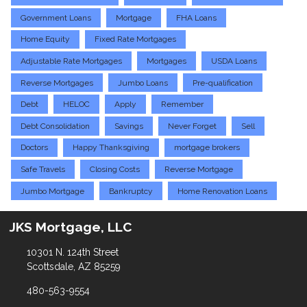
Government Loans
Mortgage
FHA Loans
Home Equity
Fixed Rate Mortgages
Adjustable Rate Mortgages
Mortgages
USDA Loans
Reverse Mortgages
Jumbo Loans
Pre-qualification
Debt
HELOC
Apply
Remember
Debt Consolidation
Savings
Never Forget
Sell
Doctors
Happy Thanksgiving
mortgage brokers
Safe Travels
Closing Costs
Reverse Mortgage
Jumbo Mortgage
Bankruptcy
Home Renovation Loans
JKS Mortgage, LLC
10301 N. 124th Street
Scottsdale, AZ 85259
480-563-9554