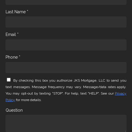
Last Name *
Email *
Phone *
By checking this box you authorize JKS Mortgage, LLC to send you
text messages. Message frequency may vary. Message/data rates apply.
You may opt-out by texting "STOP". For help, text "HELP". See our
Privacy
Policy
for more details.
Question