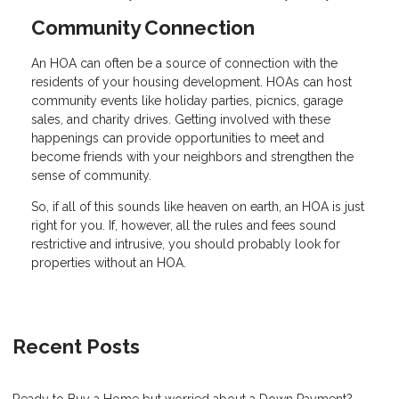
Community Connection
An HOA can often be a source of connection with the
residents of your housing development. HOAs can host
community events like holiday parties, picnics, garage
sales, and charity drives. Getting involved with these
happenings can provide opportunities to meet and
become friends with your neighbors and strengthen the
sense of community.
So, if all of this sounds like heaven on earth, an HOA is just
right for you. If, however, all the rules and fees sound
restrictive and intrusive, you should probably look for
properties without an HOA.
Recent Posts