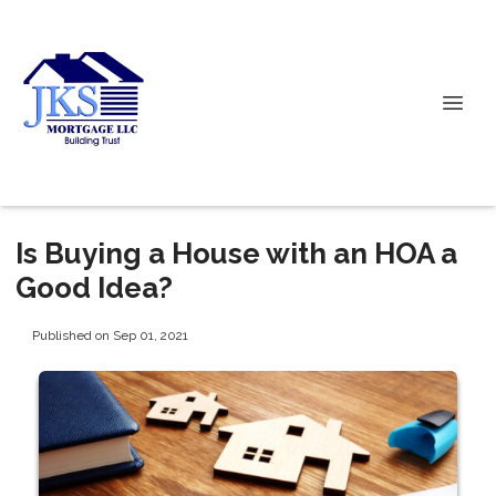
Is Buying a House with an HOA a
Good Idea?
Published on Sep 01, 2021