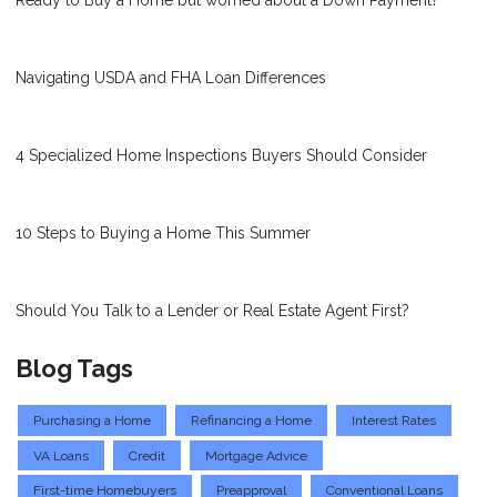
Ready to Buy a Home but worried about a Down Payment?
Navigating USDA and FHA Loan Differences
4 Specialized Home Inspections Buyers Should Consider
10 Steps to Buying a Home This Summer
Should You Talk to a Lender or Real Estate Agent First?
Blog Tags
Purchasing a Home
Refinancing a Home
Interest Rates
VA Loans
Credit
Mortgage Advice
First-time Homebuyers
Preapproval
Conventional Loans