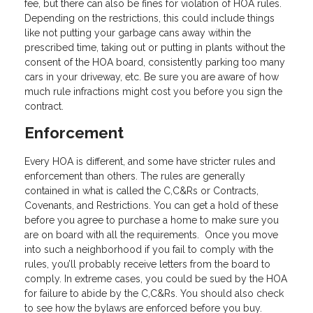
fee, but there can also be fines for violation of HOA rules.
Depending on the restrictions, this could include things
like not putting your garbage cans away within the
prescribed time, taking out or putting in plants without the
consent of the HOA board, consistently parking too many
cars in your driveway, etc. Be sure you are aware of how
much rule infractions might cost you before you sign the
contract.
Enforcement
Every HOA is different, and some have stricter rules and
enforcement than others. The rules are generally
contained in what is called the C,C&Rs or Contracts,
Covenants, and Restrictions. You can get a hold of these
before you agree to purchase a home to make sure you
are on board with all the requirements. Once you move
into such a neighborhood if you fail to comply with the
rules, you’ll probably receive letters from the board to
comply. In extreme cases, you could be sued by the HOA
for failure to abide by the C,C&Rs. You should also check
to see how the bylaws are enforced before you buy.