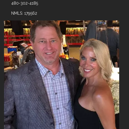
480-302-4185
NMLS: 179562