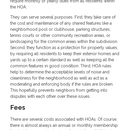
require monthly or yearly dues from all residents within
the HOA.
They can serve several purposes. First, they take care of
the cost and maintenance of any shared features like a
neighborhood pool or clubhouse, parking structures,
tennis courts or other community recreation areas, or
landscaping for the common areas within the subdivision.
Second, they function as a protection for property values,
by requiring all residents to keep their exterior homes and
yards up to a certain standard as well as keeping all the
common features in good condition. Third, HOA rules
help to determine the acceptable levels of noise and
cleanliness for the neighborhood as well as act as a
moderating and enforcing body if the rules are broken.
This hopefully prevents neighbors from getting into
disputes with each other over these issues.
Fees
There are several costs associated with HOAs. Of course,
there is almost always an annual or monthly membership