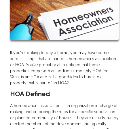
If you’re looking to buy a home, you may have come
across listings that are part of a homeowner’s association
or HOA. You’ve probably also noticed that those
properties come with an additional monthly HOA fee.
What is an HOA and is it a good idea to buy into a
property that is part of an HOA?
HOA Defined
A homeowners association is an organization in charge of
making and enforcing the rules for a specific subdivision
or planned community of houses. They are usually run by
elected members of the development and typically