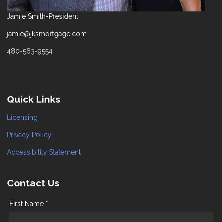
Jamie Smith-President
jamie@jksmortgage.com
480-563-9554
Quick Links
Licensing
Privacy Policy
Accessibility Statement
Contact Us
First Name *