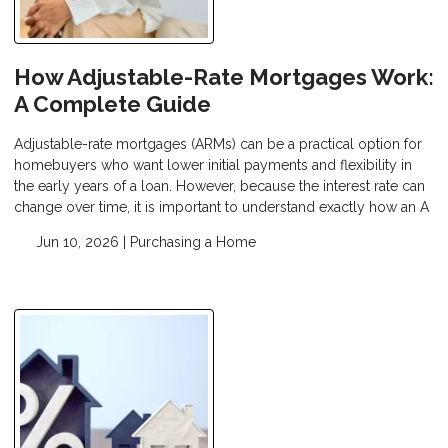
How Adjustable-Rate Mortgages Work:
A Complete Guide
Adjustable-rate mortgages (ARMs) can be a practical option for
homebuyers who want lower initial payments and flexibility in
the early years of a loan. However, because the interest rate can
change over time, it is important to understand exactly how an A
Jun 10, 2026 |
Purchasing a Home