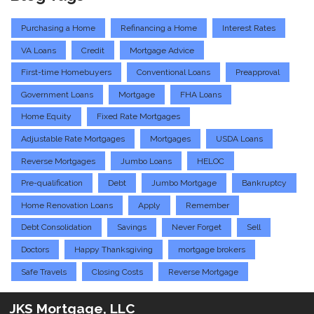
Purchasing a Home
Refinancing a Home
Interest Rates
VA Loans
Credit
Mortgage Advice
First-time Homebuyers
Conventional Loans
Preapproval
Government Loans
Mortgage
FHA Loans
Home Equity
Fixed Rate Mortgages
Adjustable Rate Mortgages
Mortgages
USDA Loans
Reverse Mortgages
Jumbo Loans
HELOC
Pre-qualification
Debt
Jumbo Mortgage
Bankruptcy
Home Renovation Loans
Apply
Remember
Debt Consolidation
Savings
Never Forget
Sell
Doctors
Happy Thanksgiving
mortgage brokers
Safe Travels
Closing Costs
Reverse Mortgage
JKS Mortgage, LLC