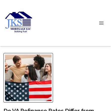
Do VA Refinance Rates Differ from