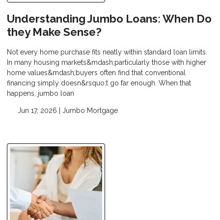
Understanding Jumbo Loans: When Do
they Make Sense?
Not every home purchase fits neatly within standard loan limits.
In many housing markets&mdash;particularly those with higher
home values&mdash;buyers often find that conventional
financing simply doesn&rsquo;t go far enough. When that
happens, jumbo loan
Jun 17, 2026 |
Jumbo Mortgage