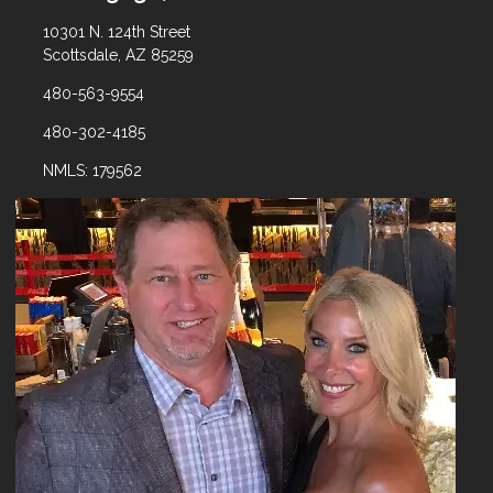
10301 N. 124th Street
Scottsdale, AZ 85259
480-563-9554
480-302-4185
NMLS: 179562