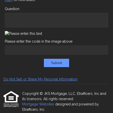
Policy
for more details.
Question
Please enter the code in the image above
Submit
Do Not Sell or Share My Personal Information
Copyright © JKS Mortgage, LLC, Etrafficers, Inc and
its licensors. All rights reserved.
Mortgage Websites
designed and powered by
Etrafficers, Inc.