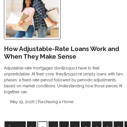
How Adjustable-Rate Loans Work and
When They Make Sense
Adjustable-rate mortgages don&rsquo;t have to feel
unpredictable. At their core, they&rsquo;re simply loans with two
phases: a fixed-rate period followed by periodic adjustments
based on market conditions. Understanding how those pieces fit
together can
May 19, 2026 |
Purchasing a Home
«