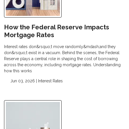
How the Federal Reserve Impacts
Mortgage Rates
Interest rates don&rsquo;t move randomly&mdash;and they
don&rsquo;t exist in a vacuum. Behind the scenes, the Federal
Reserve plays a central role in shaping the cost of borrowing
across the economy, including mortgage rates. Understanding
how this works
Jun 03, 2026 |
Interest Rates