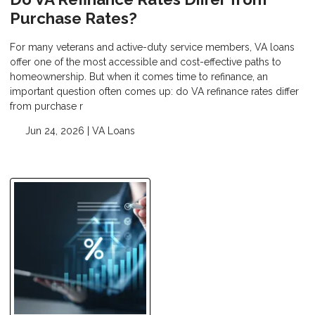
Purchase Rates?
For many veterans and active-duty service members, VA loans
offer one of the most accessible and cost-effective paths to
homeownership. But when it comes time to refinance, an
important question often comes up: do VA refinance rates differ
from purchase r
Jun 24, 2026 |
VA Loans