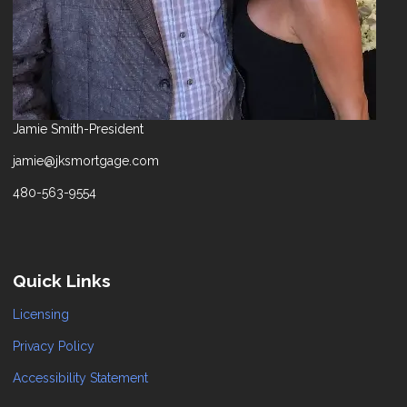
Jamie Smith-President
jamie@jksmortgage.com
480-563-9554
Quick Links
Licensing
Privacy Policy
Accessibility Statement