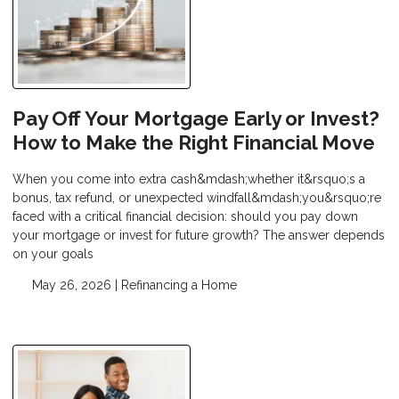
Pay Off Your Mortgage Early or Invest?
How to Make the Right Financial Move
When you come into extra cash&mdash;whether it&rsquo;s a
bonus, tax refund, or unexpected windfall&mdash;you&rsquo;re
faced with a critical financial decision: should you pay down
your mortgage or invest for future growth? The answer depends
on your goals
May 26, 2026 |
Refinancing a Home