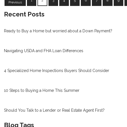
1
2
3
4
5
6
7
8
9
Previous
Recent Posts
Ready to Buy a Home but worried about a Down Payment?
Navigating USDA and FHA Loan Differences
4 Specialized Home Inspections Buyers Should Consider
10 Steps to Buying a Home This Summer
Should You Talk to a Lender or Real Estate Agent First?
Blog Tags