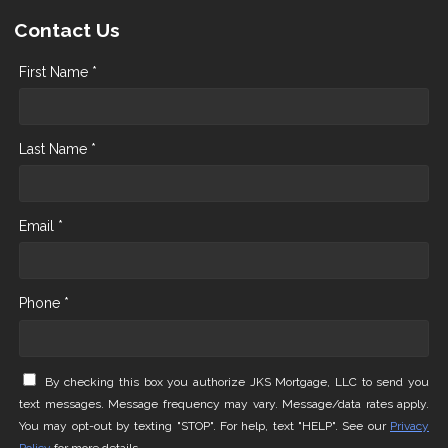
Contact Us
First Name *
Last Name *
Email *
Phone *
By checking this box you authorize JKS Mortgage, LLC to send you
text messages. Message frequency may vary. Message/data rates apply.
You may opt-out by texting "STOP". For help, text "HELP". See our
Privacy