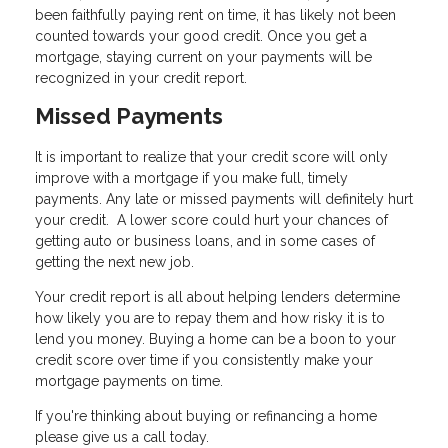
been faithfully paying rent on time, it has likely not been
counted towards your good credit. Once you get a
mortgage, staying current on your payments will be
recognized in your credit report.
Missed Payments
It is important to realize that your credit score will only
improve with a mortgage if you make full, timely
payments. Any late or missed payments will definitely hurt
your credit. A lower score could hurt your chances of
getting auto or business loans, and in some cases of
getting the next new job.
Your credit report is all about helping lenders determine
how likely you are to repay them and how risky it is to
lend you money. Buying a home can be a boon to your
credit score over time if you consistently make your
mortgage payments on time.
If you're thinking about buying or refinancing a home
please give us a call today.