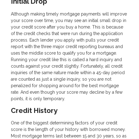
Initial Drop
Although making timely mortgage payments will improve
your score over time, you may see an initial small drop in
your credit score after you buy a home. This is because
of the credit checks that were run during the application
process. Each lender you apply with pulls your credit
report with the three major credit reporting bureaus and
uses the middle score to qualify you for a mortgage.
Running your credit like this is called a hard inquiry and
counts against your credit slightly. Fortunately, all credit
inquiries of the same nature made within a 45-day period
are counted as just a single inquiry, so you are not
penalized for shopping around for the best mortgage
rate. And even though your score may decline by a few
points, it is only temporary.
Credit History
One of the biggest determining factors of your credit
score is the length of your history with borrowed money.
Most mortgage terms last between 15 and 30 years, so as