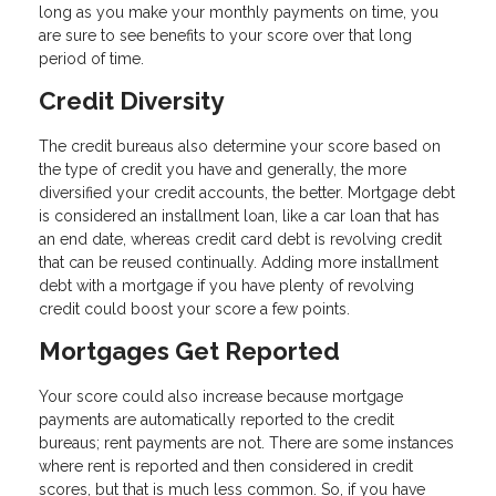
long as you make your monthly payments on time, you
are sure to see benefits to your score over that long
period of time.
Credit Diversity
The credit bureaus also determine your score based on
the type of credit you have and generally, the more
diversified your credit accounts, the better. Mortgage debt
is considered an installment loan, like a car loan that has
an end date, whereas credit card debt is revolving credit
that can be reused continually. Adding more installment
debt with a mortgage if you have plenty of revolving
credit could boost your score a few points.
Mortgages Get Reported
Your score could also increase because mortgage
payments are automatically reported to the credit
bureaus; rent payments are not. There are some instances
where rent is reported and then considered in credit
scores, but that is much less common. So, if you have