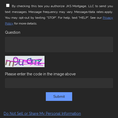
By checking this box you authorize JKS Mortgage, LLC to send you
text messages. Message frequency may vary. Message/data rates apply.
You may opt-out by texting "STOP". For help, text "HELP". See our
Privacy
Policy
for more details.
Question
Please enter the code in the image above
Submit
Do Not Sell or Share My Personal Information