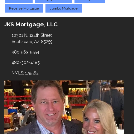
Reverse Mortgage
Jumbo Mortgage
JKS Mortgage, LLC
10301 N. 124th Street
Scottsdale, AZ 85259
480-563-9554
480-302-4185
NMLS: 179562