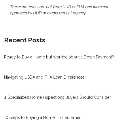
These materials are not from HUD or FHA and were not
approved by HUD or a government agency.
Recent Posts
Ready to Buy a Home but worried about a Down Payment?
Navigating USDA and FHA Loan Differences
4 Specialized Home Inspections Buyers Should Consider
10 Steps to Buying a Home This Summer