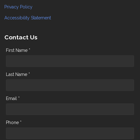
Privacy Policy
Accessibility Statement
Contact Us
First Name *
Last Name *
Email *
Phone *