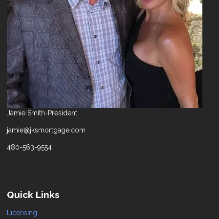
Jamie Smith-President
jamie@jksmortgage.com
480-563-9554
Quick Links
Licensing