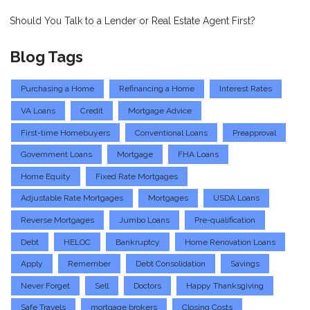
Should You Talk to a Lender or Real Estate Agent First?
Blog Tags
Purchasing a Home
Refinancing a Home
Interest Rates
VA Loans
Credit
Mortgage Advice
First-time Homebuyers
Conventional Loans
Preapproval
Government Loans
Mortgage
FHA Loans
Home Equity
Fixed Rate Mortgages
Adjustable Rate Mortgages
Mortgages
USDA Loans
Reverse Mortgages
Jumbo Loans
Pre-qualification
Debt
HELOC
Bankruptcy
Home Renovation Loans
Apply
Remember
Debt Consolidation
Savings
Never Forget
Sell
Doctors
Happy Thanksgiving
Safe Travels
mortgage brokers
Closing Costs