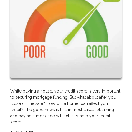
While buying a house, your credit score is very important
to securing mortgage funding. But what about after you
close on the sale? How will a home loan affect your
credit? The good news is that in most cases, obtaining
and paying a mortgage will actually help your credit
score.