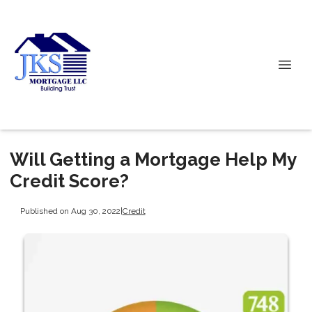
Will Getting a Mortgage Help My
Credit Score?
Published on Aug 30, 2022
|
Credit