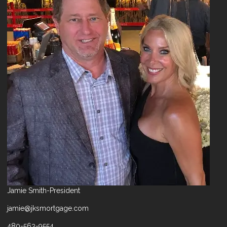
Jamie Smith-President
jamie@jksmortgage.com
480-563-9554