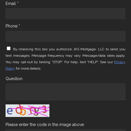
Email *
Phone *
By checking this box you authorize JKS Mortgage, LLC to send you
text messages. Message frequency may vary. Message/data rates apply.
You may opt-out by texting "STOP". For help, text "HELP". See our
Privacy
Policy
for more details.
Question
Please enter the code in the image above