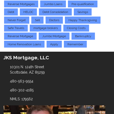
Reverse Mortgages
Jumbo Loans
Pre-qualification
Debt
HELOC
Debt Consolidation
Savings
Never Forget
Sell
Doctors
Happy Thanksgiving
Safe Travels
mortgage brokers
Closing Costs
Reverse Mortgage
Jumbo Mortgage
Bankruptcy
Home Renovation Loans
Apply
Remember
JKS Mortgage, LLC
10301 N. 124th Street
Scottsdale, AZ 85259
480-563-9554
480-302-4185
NMLS: 179562