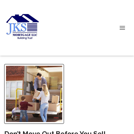
Don’t Move Out Before You Sell