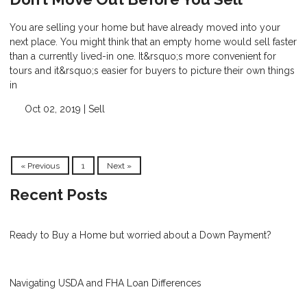
You are selling your home but have already moved into your
next place. You might think that an empty home would sell faster
than a currently lived-in one. It&rsquo;s more convenient for
tours and it&rsquo;s easier for buyers to picture their own things
in
Oct 02, 2019 |
Sell
« Previous
1
Next »
Recent Posts
Ready to Buy a Home but worried about a Down Payment?
Navigating USDA and FHA Loan Differences