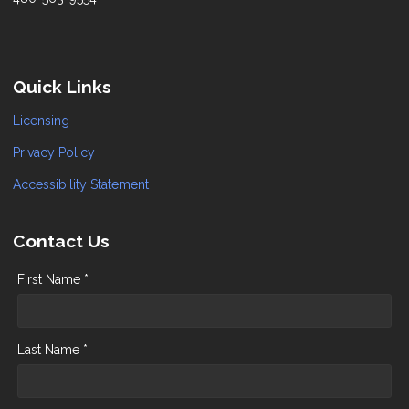
Quick Links
Licensing
Privacy Policy
Accessibility Statement
Contact Us
First Name *
Last Name *