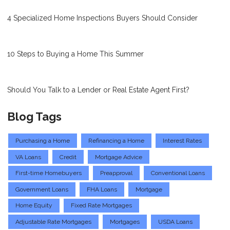
4 Specialized Home Inspections Buyers Should Consider
10 Steps to Buying a Home This Summer
Should You Talk to a Lender or Real Estate Agent First?
Blog Tags
Purchasing a Home
Refinancing a Home
Interest Rates
VA Loans
Credit
Mortgage Advice
First-time Homebuyers
Preapproval
Conventional Loans
Government Loans
FHA Loans
Mortgage
Home Equity
Fixed Rate Mortgages
Adjustable Rate Mortgages
Mortgages
USDA Loans