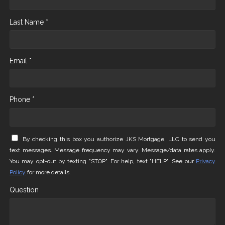
Last Name *
Email *
Phone *
By checking this box you authorize JKS Mortgage, LLC to send you
text messages. Message frequency may vary. Message/data rates apply.
You may opt-out by texting "STOP". For help, text "HELP". See our
Privacy
Policy
for more details.
Question