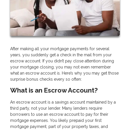
After making all your mortgage payments for several
years, you suddenly get a check in the mail from your
escrow account. If you didn’t pay close attention during
your mortgage closing, you may not even remember
what an escrow account is. Here’s why you may get those
surprise bonus checks every so often:
What is an Escrow Account?
An escrow account is a savings account maintained by a
third party, not your lender. Many lenders require
borrowers to use an escrow account to pay for their
mortgage expenses. You likely prepaid your first
mortgage payment, part of your property taxes, and