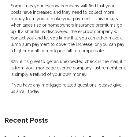
Sometimes your escrow company will find that your
costs have increased and they need to collect more
money from you to make your payments. This occurs
when taxes rise or homeowners insurance premiums go
up. If a shortfall is discovered, the escrow company will
contact you and let you know that you can either make a
lump sum payment to cover the increase, or you can pay
a higher monthly mortgage bill to compensate.
While it's great to get an unexpected check in the mail, if it
is from your mortgage escrow company, just remember it
is simply a refund of your own money.
If you have any mortgage related questions, please give
us a call today!
Recent Posts