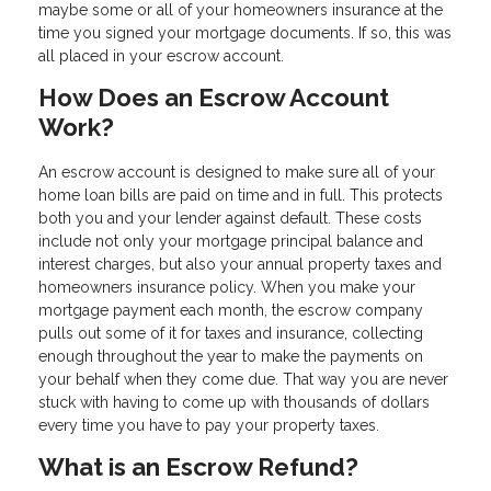
maybe some or all of your homeowners insurance at the
time you signed your mortgage documents. If so, this was
all placed in your escrow account.
How Does an Escrow Account
Work?
An escrow account is designed to make sure all of your
home loan bills are paid on time and in full. This protects
both you and your lender against default. These costs
include not only your mortgage principal balance and
interest charges, but also your annual property taxes and
homeowners insurance policy. When you make your
mortgage payment each month, the escrow company
pulls out some of it for taxes and insurance, collecting
enough throughout the year to make the payments on
your behalf when they come due. That way you are never
stuck with having to come up with thousands of dollars
every time you have to pay your property taxes.
What is an Escrow Refund?