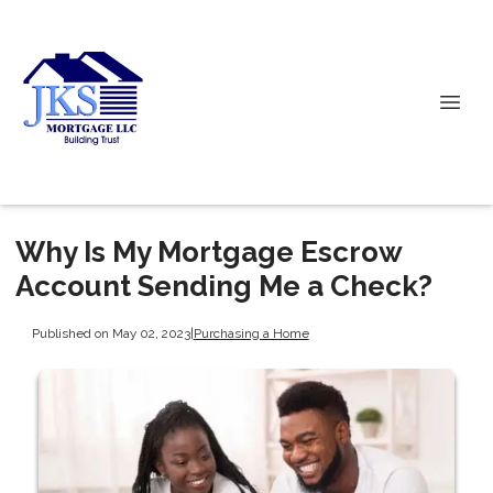
Why Is My Mortgage Escrow
Account Sending Me a Check?
Published on May 02, 2023
|
Purchasing a Home