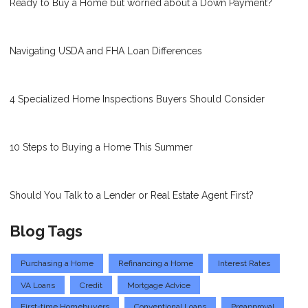
Ready to Buy a Home but worried about a Down Payment?
Navigating USDA and FHA Loan Differences
4 Specialized Home Inspections Buyers Should Consider
10 Steps to Buying a Home This Summer
Should You Talk to a Lender or Real Estate Agent First?
Blog Tags
Purchasing a Home
Refinancing a Home
Interest Rates
VA Loans
Credit
Mortgage Advice
First-time Homebuyers
Conventional Loans
Preapproval