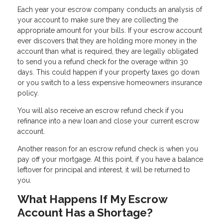
Each year your escrow company conducts an analysis of
your account to make sure they are collecting the
appropriate amount for your bills. If your escrow account
ever discovers that they are holding more money in the
account than what is required, they are legally obligated
to send you a refund check for the overage within 30
days. This could happen if your property taxes go down
or you switch to a less expensive homeowners insurance
policy.
You will also receive an escrow refund check if you
refinance into a new loan and close your current escrow
account.
Another reason for an escrow refund check is when you
pay off your mortgage. At this point, if you have a balance
leftover for principal and interest, it will be returned to
you.
What Happens If My Escrow
Account Has a Shortage?