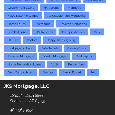
Government Loans
FHA Loans
Mortgage
Fixed Rate Mortgages
Adjustable Rate Mortgages
Home Equity
Mortgages
Reverse Mortgages
Jumbo Loans
USDA Loans
Pre-qualification
Debt
HELOC
Doctors
Happy Thanksgiving
mortgage brokers
Safe Travels
Closing Costs
Reverse Mortgage
Jumbo Mortgage
Bankruptcy
Home Renovation Loans
Apply
Remember
Debt Consolidation
Savings
Never Forget
Sell
JKS Mortgage, LLC
10301 N. 124th Street
Scottsdale, AZ 85259
480-563-9554