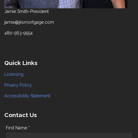
Jamie Smith-President
jamie@jksmortgage.com
480-563-9554
Quick Links
Licensing
Privacy Policy
Accessibility Statement
Contact Us
First Name *