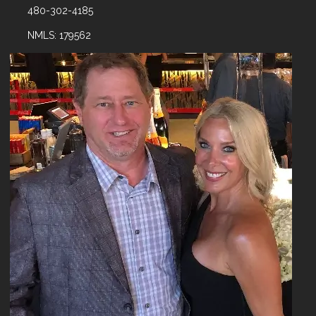
480-302-4185
NMLS: 179562