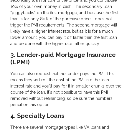
secondary loan for 10% of the price, and you contribute
10% of your own money in cash. The secondary loan
“piggybacks” on the first mortgage, and because the first
loan is for only 80% of the purchase price it does not
trigger the PMI requirements. The second mortgage will
likely have a higher interest rate, but as it is for a much
lower amount, you can pay it off faster than the first loan
and be done with the higher rate rather quickly.
3. Lender-paid Mortgage Insurance
(LPMI)
You can also request that the lender pays the PMI. This
means they will roll the cost of the PMI into the loan
interest rate and you’ll pay for it in smaller chunks over the
course of the loan. It's not possible to have this PMI
removed without refinancing, so be sure the numbers
pencil on this option.
4. Specialty Loans
There are several mortgage types like VA loans and