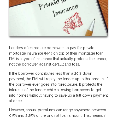
Lenders often require borrowers to pay for private
mortgage insurance (PMI) on top of their mortgage loan.
PMI is a type of insurance that actually protects the lender,
not the borrower, against default and loss.
If the borrower contributes less than a 20% down
payment, the PMI will repay the lender up to that amount if
the borrower ever goes into foreclosure. It protects the
interests of the lender while allowing borrowers to get
into homes without having to save up a full down payment
at once.
However, annual premiums can range anywhere between
0.5% and 2.25% of the original loan amount. That means if