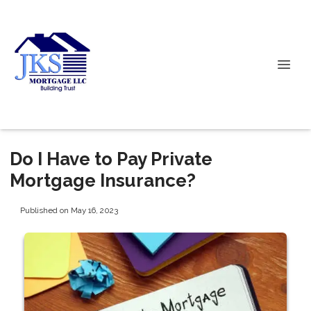
Do I Have to Pay Private
Mortgage Insurance?
Published on May 16, 2023