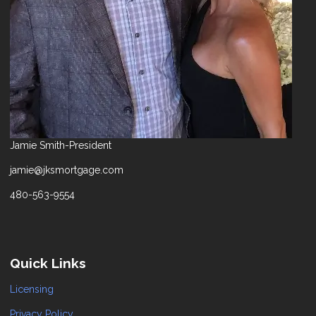
Jamie Smith-President
jamie@jksmortgage.com
480-563-9554
Quick Links
Licensing
Privacy Policy