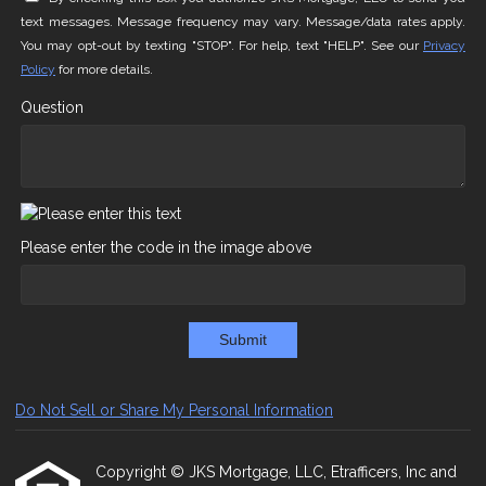
text messages. Message frequency may vary. Message/data rates apply.
You may opt-out by texting "STOP". For help, text "HELP". See our
Privacy
Policy
for more details.
Question
Please enter the code in the image above
Submit
Do Not Sell or Share My Personal Information
Copyright © JKS Mortgage, LLC, Etrafficers, Inc and