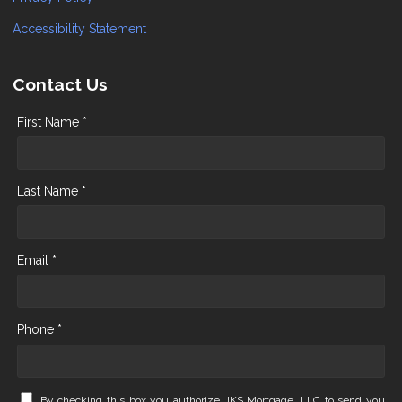
Accessibility Statement
Contact Us
First Name *
Last Name *
Email *
Phone *
By checking this box you authorize JKS Mortgage, LLC to send you