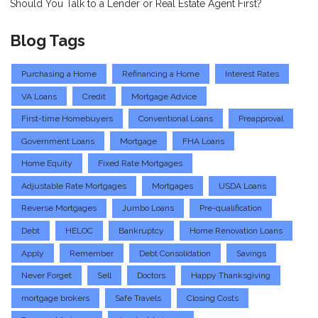
Should You Talk to a Lender or Real Estate Agent First?
Blog Tags
Purchasing a Home
Refinancing a Home
Interest Rates
VA Loans
Credit
Mortgage Advice
First-time Homebuyers
Conventional Loans
Preapproval
Government Loans
Mortgage
FHA Loans
Home Equity
Fixed Rate Mortgages
Adjustable Rate Mortgages
Mortgages
USDA Loans
Reverse Mortgages
Jumbo Loans
Pre-qualification
Debt
HELOC
Bankruptcy
Home Renovation Loans
Apply
Remember
Debt Consolidation
Savings
Never Forget
Sell
Doctors
Happy Thanksgiving
mortgage brokers
Safe Travels
Closing Costs