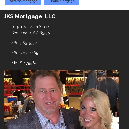
Reverse Mortgage
Jumbo Mortgage
JKS Mortgage, LLC
10301 N. 124th Street
Scottsdale, AZ 85259
480-563-9554
480-302-4185
NMLS: 179562