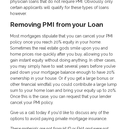
physician loans that do not require PMI. Obviously only
certain applicants will qualify for these types of loans
however.
Removing PMI from your Loan
Most mortgages stipulate that you can cancel your PMI
policy once you reach 20% equity in your home.
Sometimes the real estate gods smile upon you and
home prices rise quickly after you buy, allowing you to
gain instant equity without doing anything. In other cases,
you may simply have to wait several years before you’ve
paid down your mortgage balance enough to have 20%
ownership in your house. Or if you get a large bonus or
other financial windfall you could contribute a large lump
sum to your home loan and bring your equity up to 20%.
Once this is the case, you can request that your lender
cancel your PMI policy.
Give us a call today if you'd like to discuss any of the
options to avoid paying private mortgage insurance.
These materials are not from HUD or FHA and were not