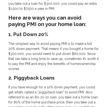
you take out a loan for $300,000, you could pay an extra
$1,500 to $7,500 a year in PMI.
Here are ways you can avoid
paying PMI on your home loan:
1. Put Down 20%
The simplest way to avoid paying PMI is to make a full
20% down payment. That means if you bought a home for
$300,000, you would need to put down $60,000. Since
that can take a long time to save up, sometimes it’s worth it
to pay the PMI and enjoy the benefits of homeownership
sooner.
2. Piggyback Loans
If you have enough for a 10% down payment, you could
get what’s called a “piggyback loan” to avoid PMI. Also
referred to as an 80-10-10 loan, you take out a home loan
for 80% of the home purchase price, then you take out a