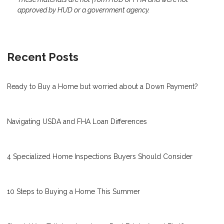
approved by HUD or a government agency.
Recent Posts
Ready to Buy a Home but worried about a Down Payment?
Navigating USDA and FHA Loan Differences
4 Specialized Home Inspections Buyers Should Consider
10 Steps to Buying a Home This Summer