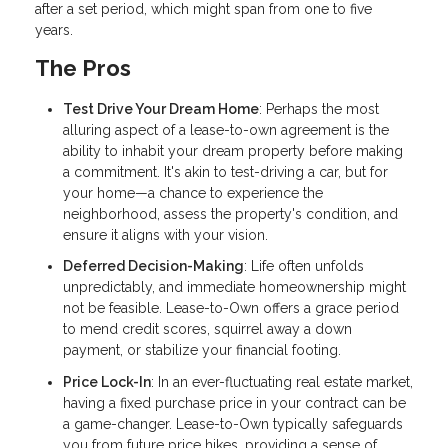
after a set period, which might span from one to five
years.
The Pros
Test Drive Your Dream Home
: Perhaps the most
alluring aspect of a lease-to-own agreement is the
ability to inhabit your dream property before making
a commitment. It's akin to test-driving a car, but for
your home—a chance to experience the
neighborhood, assess the property's condition, and
ensure it aligns with your vision.
Deferred Decision-Making
: Life often unfolds
unpredictably, and immediate homeownership might
not be feasible. Lease-to-Own offers a grace period
to mend credit scores, squirrel away a down
payment, or stabilize your financial footing.
Price Lock-In
: In an ever-fluctuating real estate market,
having a fixed purchase price in your contract can be
a game-changer. Lease-to-Own typically safeguards
you from future price hikes, providing a sense of