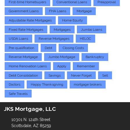
First-time Homebuyers
Conventional Loans
Preapproval
Government Loans
FHA Loans
Mortgage
Adjustable Rate Mortgages
Home Equity
Fixed Rate Mortgages
Mortgages
Jumbo Loans
USDA Loans
Reverse Mortgages
HELOC
Pre-qualification
Debt
Closing Costs
Reverse Mortgage
Jumbo Mortgage
Bankruptcy
Home Renovation Loans
Apply
Remember
Debt Consolidation
Savings
Never Forget
Sell
Doctors
Happy Thanksgiving
mortgage brokers
Safe Travels
JKS Mortgage, LLC
10301 N. 124th Street
Scottsdale, AZ 85259