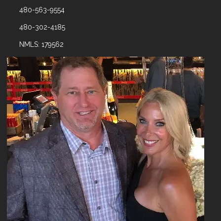
480-563-9554
480-302-4185
NMLS: 179562