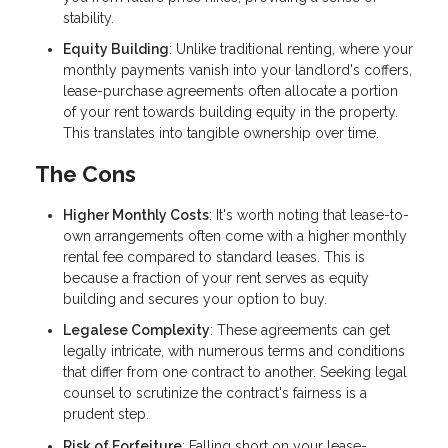
stability.
Equity Building
: Unlike traditional renting, where your
monthly payments vanish into your landlord's coffers,
lease-purchase agreements often allocate a portion
of your rent towards building equity in the property.
This translates into tangible ownership over time.
The Cons
Higher Monthly Costs
: It's worth noting that lease-to-
own arrangements often come with a higher monthly
rental fee compared to standard leases. This is
because a fraction of your rent serves as equity
building and secures your option to buy.
Legalese Complexity
: These agreements can get
legally intricate, with numerous terms and conditions
that differ from one contract to another. Seeking legal
counsel to scrutinize the contract's fairness is a
prudent step.
Risk of Forfeiture
: Falling short on your lease-