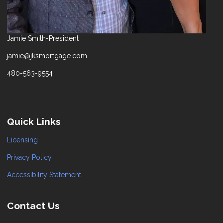
Jamie Smith-President
jamie@jksmortgage.com
480-563-9554
Quick Links
Licensing
Privacy Policy
Accessibility Statement
Contact Us