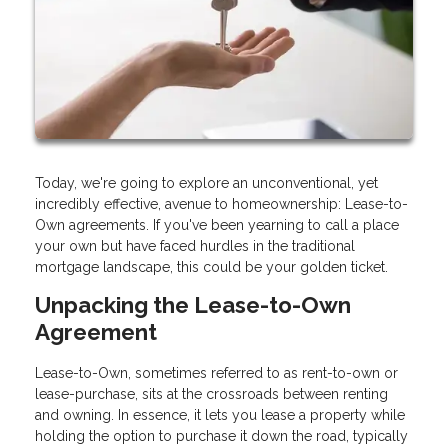
Today, we're going to explore an unconventional, yet
incredibly effective, avenue to homeownership: Lease-to-
Own agreements. If you've been yearning to call a place
your own but have faced hurdles in the traditional
mortgage landscape, this could be your golden ticket.
Unpacking the Lease-to-Own
Agreement
Lease-to-Own, sometimes referred to as rent-to-own or
lease-purchase, sits at the crossroads between renting
and owning. In essence, it lets you lease a property while
holding the option to purchase it down the road, typically