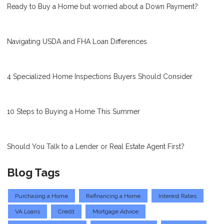
Ready to Buy a Home but worried about a Down Payment?
Navigating USDA and FHA Loan Differences
4 Specialized Home Inspections Buyers Should Consider
10 Steps to Buying a Home This Summer
Should You Talk to a Lender or Real Estate Agent First?
Blog Tags
Purchasing a Home
Refinancing a Home
Interest Rates
VA Loans
Credit
Mortgage Advice