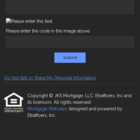
Please enter the code in the image above
Submit
Do Not Sell or Share My Personal Information
Copyright © JKS Mortgage, LLC, Etrafficers, Inc and
its licensors. All rights reserved.
Mortgage Websites
designed and powered by
Etrafficers, Inc.