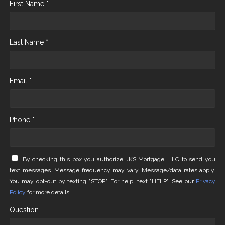
First Name *
Last Name *
Email *
Phone *
By checking this box you authorize JKS Mortgage, LLC to send you
text messages. Message frequency may vary. Message/data rates apply.
You may opt-out by texting "STOP". For help, text "HELP". See our
Privacy
Policy
for more details.
Question