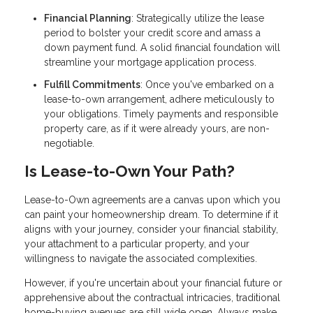
Financial Planning
: Strategically utilize the lease
period to bolster your credit score and amass a
down payment fund. A solid financial foundation will
streamline your mortgage application process.
Fulfill Commitments
: Once you've embarked on a
lease-to-own arrangement, adhere meticulously to
your obligations. Timely payments and responsible
property care, as if it were already yours, are non-
negotiable.
Is Lease-to-Own Your Path?
Lease-to-Own agreements are a canvas upon which you
can paint your homeownership dream. To determine if it
aligns with your journey, consider your financial stability,
your attachment to a particular property, and your
willingness to navigate the associated complexities.
However, if you're uncertain about your financial future or
apprehensive about the contractual intricacies, traditional
home-buying avenues are still wide open. Always make