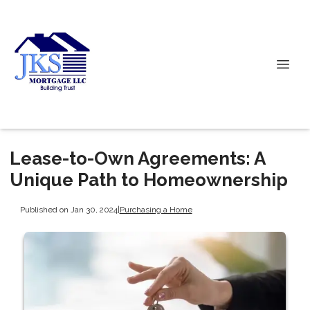
Lease-to-Own Agreements: A
Unique Path to Homeownership
Published on Jan 30, 2024
|
Purchasing a Home