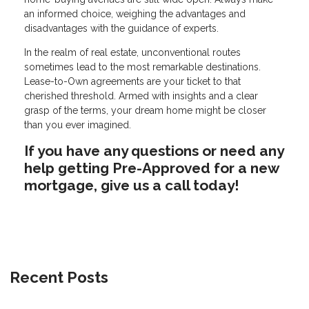
an informed choice, weighing the advantages and
disadvantages with the guidance of experts.
In the realm of real estate, unconventional routes
sometimes lead to the most remarkable destinations.
Lease-to-Own agreements are your ticket to that
cherished threshold. Armed with insights and a clear
grasp of the terms, your dream home might be closer
than you ever imagined.
If you have any questions or need any
help getting Pre-Approved for a new
mortgage, give us a call today!
Recent Posts