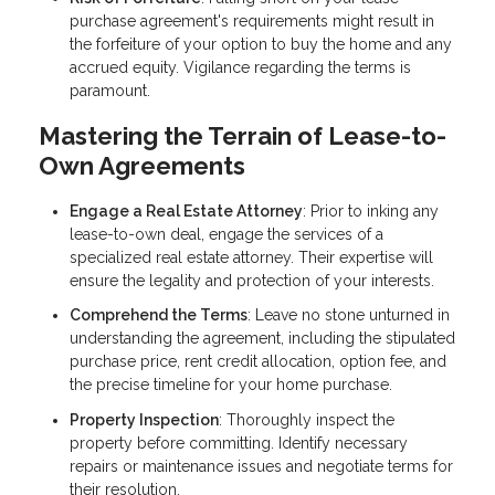
purchase agreement's requirements might result in
the forfeiture of your option to buy the home and any
accrued equity. Vigilance regarding the terms is
paramount.
Mastering the Terrain of Lease-to-
Own Agreements
Engage a Real Estate Attorney
: Prior to inking any
lease-to-own deal, engage the services of a
specialized real estate attorney. Their expertise will
ensure the legality and protection of your interests.
Comprehend the Terms
: Leave no stone unturned in
understanding the agreement, including the stipulated
purchase price, rent credit allocation, option fee, and
the precise timeline for your home purchase.
Property Inspection
: Thoroughly inspect the
property before committing. Identify necessary
repairs or maintenance issues and negotiate terms for
their resolution.