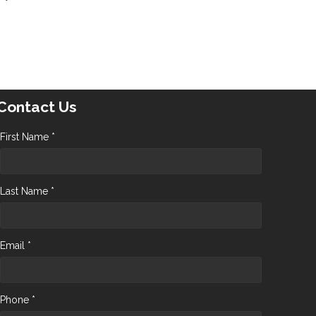
Contact Us
First Name *
Last Name *
Email *
Phone *