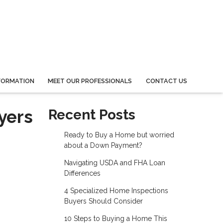
FORMATION
MEET OUR PROFESSIONALS
CONTACT US
yers
Recent Posts
Ready to Buy a Home but worried
about a Down Payment?
Navigating USDA and FHA Loan
Differences
4 Specialized Home Inspections
Buyers Should Consider
10 Steps to Buying a Home This