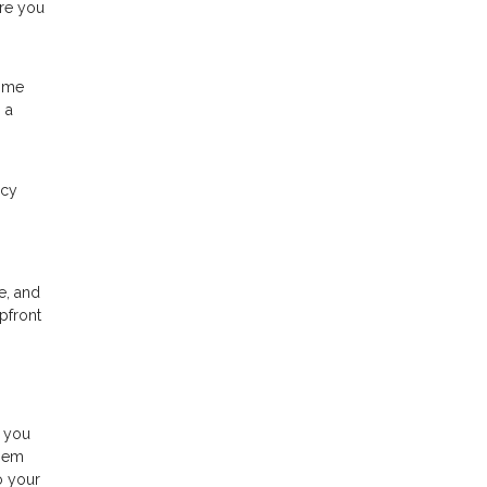
ere you
time
 a
ncy
e, and
pfront
s you
them
o your