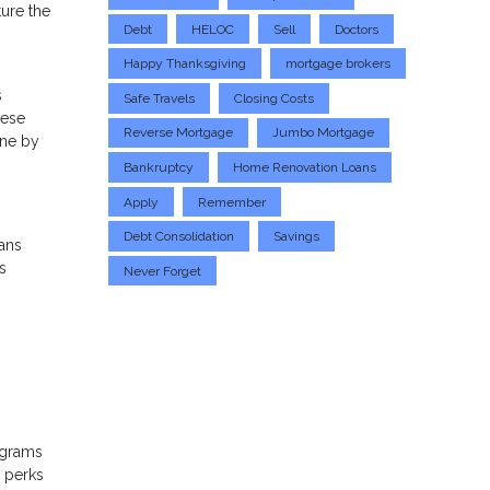
ture the
Debt
HELOC
Sell
Doctors
Happy Thanksgiving
mortgage brokers
s
Safe Travels
Closing Costs
hese
Reverse Mortgage
Jumbo Mortgage
one by
Bankruptcy
Home Renovation Loans
Apply
Remember
Debt Consolidation
Savings
ans
s
Never Forget
ograms
d perks