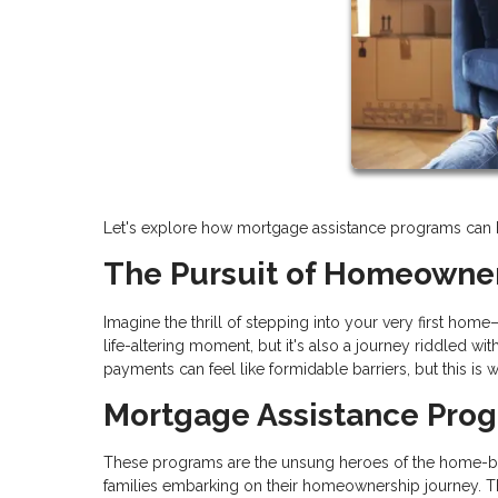
Let's explore how mortgage assistance programs can hel
The Pursuit of Homeowne
Imagine the thrill of stepping into your very first hom
life-altering moment, but it's also a journey riddled 
payments can feel like formidable barriers, but this i
Mortgage Assistance Pro
These programs are the unsung heroes of the home-buyi
families embarking on their homeownership journey. Th