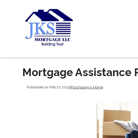
Mortgage Assistance P
Published on Feb 27, 2024
|
Purchasing a Home