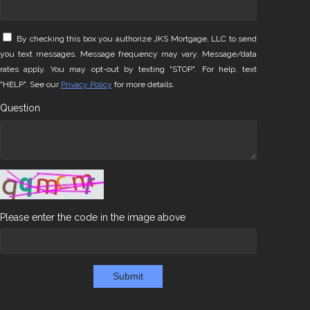
By checking this box you authorize JKS Mortgage, LLC to send
you text messages. Message frequency may vary. Message/data
rates apply. You may opt-out by texting "STOP". For help, text
"HELP". See our
Privacy Policy
for more details.
Question
Please enter the code in the image above
Submit