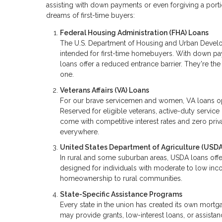
assisting with down payments or even forgiving a portio
dreams of first-time buyers:
Federal Housing Administration (FHA) Loans
The U.S. Department of Housing and Urban Develo
intended for first-time homebuyers. With down p
loans offer a reduced entrance barrier. They're t
one.
Veterans Affairs (VA) Loans
For our brave servicemen and women, VA loans o
Reserved for eligible veterans, active-duty serv
come with competitive interest rates and zero priva
everywhere.
United States Department of Agriculture (USDA
In rural and some suburban areas, USDA loans offe
designed for individuals with moderate to low inco
homeownership to rural communities.
State-Specific Assistance Programs
Every state in the union has created its own mor
may provide grants, low-interest loans, or assista