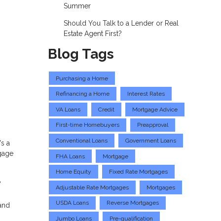
Summer
Should You Talk to a Lender or Real
Estate Agent First?
Blog Tags
Purchasing a Home
Refinancing a Home
Interest Rates
VA Loans
Credit
Mortgage Advice
First-time Homebuyers
Preapproval
Conventional Loans
Government Loans
's a
tgage
FHA Loans
Mortgage
Home Equity
Fixed Rate Mortgages
w
Adjustable Rate Mortgages
Mortgages
USDA Loans
Reverse Mortgages
and
Jumbo Loans
Pre-qualification