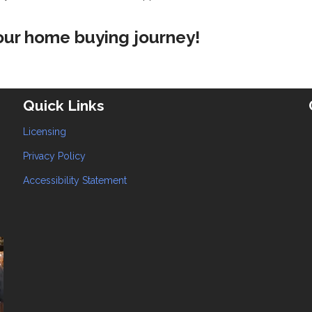
your home buying journey!
Quick Links
Licensing
Privacy Policy
Accessibility Statement