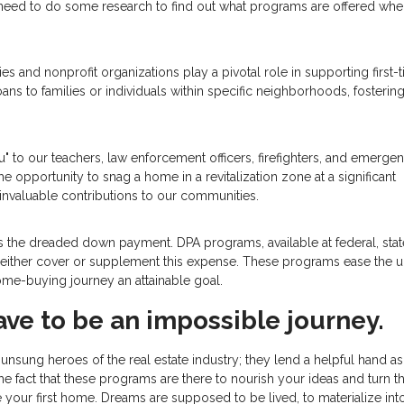
ll need to do some research to find out what programs are offered wh
s and nonprofit organizations play a pivotal role in supporting first-
ans to families or individuals within specific neighborhoods, fostering
u" to our teachers, law enforcement officers, firefighters, and emerge
the opportunity to snag a home in a revitalization zone at a significant
invaluable contributions to our communities.
 is the dreaded down payment. DPA programs, available at federal, stat
hat either cover or supplement this expense. These programs ease the u
me-buying journey an attainable goal.
ave to be an impossible journey.
nsung heroes of the real estate industry; they lend a helpful hand a
he fact that these programs are there to nourish your ideas and turn 
re your first home. Dreams are supposed to be lived, to materialize int