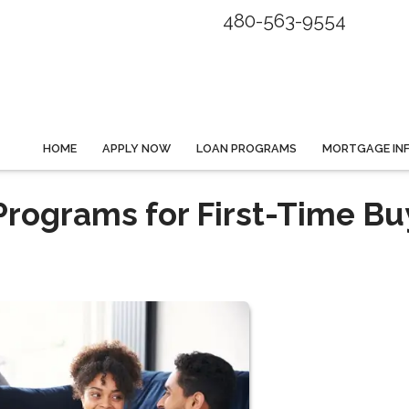
480-563-9554
HOME
APPLY NOW
LOAN PROGRAMS
MORTGAGE IN
rograms for First-Time Bu