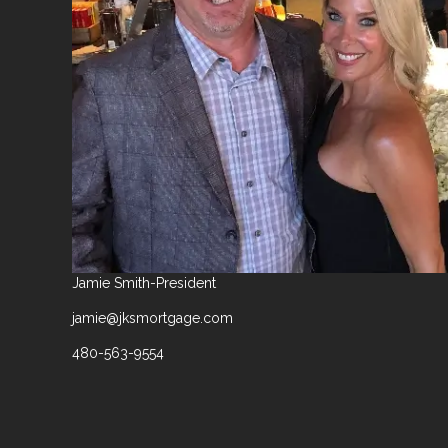
Jamie Smith-President
jamie@jksmortgage.com
480-563-9554