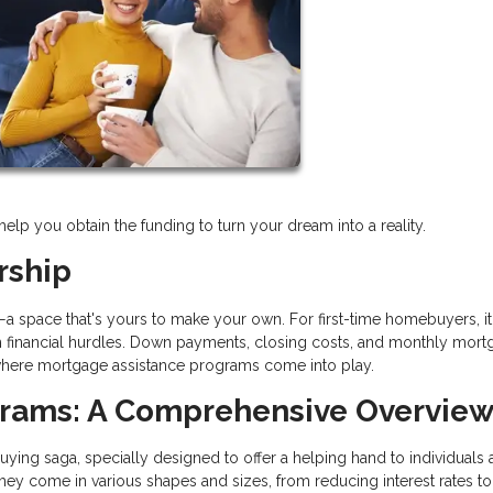
p you obtain the funding to turn your dream into a reality.
rship
e—a space that's yours to make your own. For first-time homebuyers, it
with financial hurdles. Down payments, closing costs, and monthly mor
s where mortgage assistance programs come into play.
grams: A Comprehensive Overvie
ng saga, specially designed to offer a helping hand to individuals 
ey come in various shapes and sizes, from reducing interest rates to