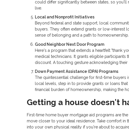
could differ significantly between states, so you'
live.
Local and Nonprofit Initiatives
Beyond federal and state support, local communitie
buyers. They often extend grants or low-interest lo
sense of belonging and a path to homeownership.
Good Neighbor Next Door Program
Here's a program that extends a heartfelt "thank yo
medical technicians. It grants eligible participants 
discount. A touching gesture acknowledging their 
Down Payment Assistance (DPA) Programs
The quintessential challenge for first-time buyers
local levels, step in to provide grants or loans t
financial burden of homeownership, making the ho
Getting a house doesn't h
First-time home buyer mortgage aid programs are the u
move closer to your ideal residence. Take comfort in t
into your own physical reality if you're about to acqui