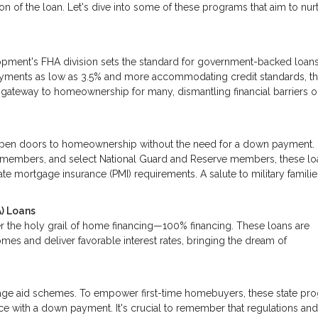
n of the loan. Let's dive into some of these programs that aim to nur
pment's FHA division sets the standard for government-backed loan
ayments as low as 3.5% and more accommodating credit standards, t
he gateway to homeownership for many, dismantling financial barriers 
pen doors to homeownership without the need for a down payment.
ice members, and select National Guard and Reserve members, these lo
te mortgage insurance (PMI) requirements. A salute to military familie
) Loans
r the holy grail of home financing—100% financing. These loans are
mes and deliver favorable interest rates, bringing the dream of
tgage aid schemes. To empower first-time homebuyers, these state pr
nce with a down payment. It's crucial to remember that regulations an