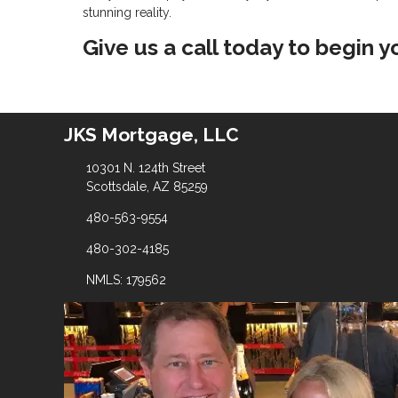
stunning reality.
Give us a call today to begin 
JKS Mortgage, LLC
10301 N. 124th Street
Scottsdale, AZ 85259
480-563-9554
480-302-4185
NMLS: 179562