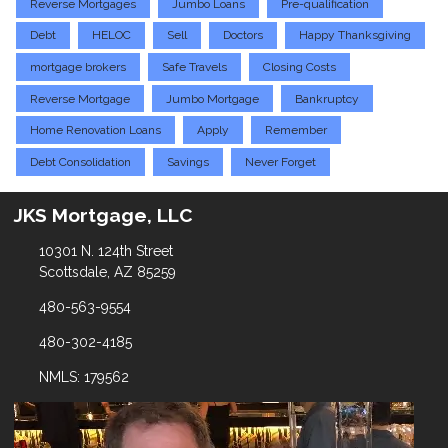
Reverse Mortgages
Jumbo Loans
Pre-qualification
Debt
HELOC
Sell
Doctors
Happy Thanksgiving
mortgage brokers
Safe Travels
Closing Costs
Reverse Mortgage
Jumbo Mortgage
Bankruptcy
Home Renovation Loans
Apply
Remember
Debt Consolidation
Savings
Never Forget
JKS Mortgage, LLC
10301 N. 124th Street
Scottsdale, AZ 85259
480-563-9554
480-302-4185
NMLS: 179562