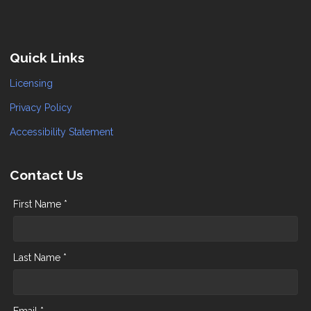
Quick Links
Licensing
Privacy Policy
Accessibility Statement
Contact Us
First Name *
Last Name *