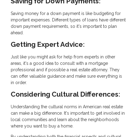
Saving for Down Payments:
Saving money for a down payment is like budgeting for
important expenses. Different types of loans have different
down payment requirements, so it's important to plan
ahead.
Getting Expert Advice:
Just like you might ask for help from experts in other
areas, it's a good idea to consult with a mortgage
professional and if possible a real estate attorney. They
can offer valuable guidance and make sure everything is
in order.
Considering Cultural Differences:
Understanding the cultural norms in American real estate
can make a big difference. It's important to get involved in
local communities and learn about the neighborhoods
where you want to buy a home.
By understanding both the financial aspects and cultural