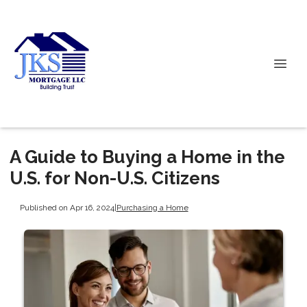
A Guide to Buying a Home in the
U.S. for Non-U.S. Citizens
Published on Apr 16, 2024
|
Purchasing a Home