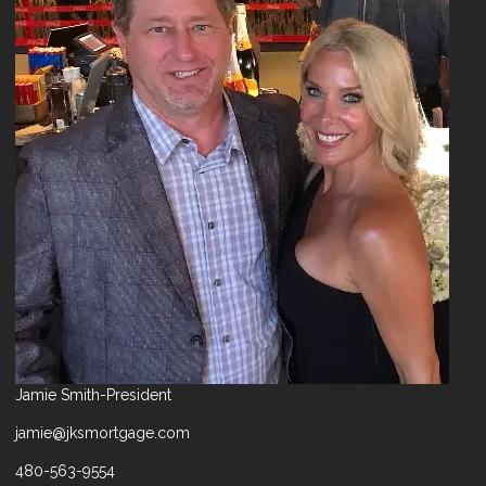
Jamie Smith-President
jamie@jksmortgage.com
480-563-9554