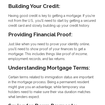
Building Your Credit:
Having good credit is key to getting a mortgage. If you're
not from the U.S., you'll need to start by getting a secured
credit card and slowly building up your credit history.
Providing Financial Proof:
Just like when you need to prove your identity online,
you'll need to show proof of your finances to get a
mortgage. This includes things like proof of income,
employment records, and tax returns.
Understanding Mortgage Terms:
Certain terms related to immigration status are important
in the mortgage process. Being a permanent resident
might give you an advantage, while temporary visa
holders need to make sure their visa duration matches
what lenders expect.