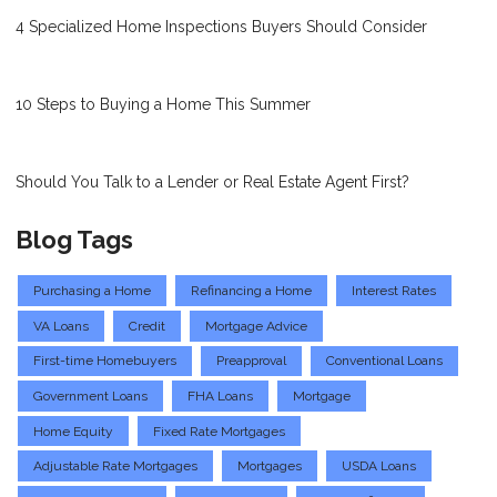
4 Specialized Home Inspections Buyers Should Consider
10 Steps to Buying a Home This Summer
Should You Talk to a Lender or Real Estate Agent First?
Blog Tags
Purchasing a Home
Refinancing a Home
Interest Rates
VA Loans
Credit
Mortgage Advice
First-time Homebuyers
Preapproval
Conventional Loans
Government Loans
FHA Loans
Mortgage
Home Equity
Fixed Rate Mortgages
Adjustable Rate Mortgages
Mortgages
USDA Loans