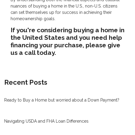
nuances of buying a home in the U.S., non-U.S. citizens
can set themselves up for success in achieving their
homeownership goals.
If you're considering buying a home in
the United States and you need help
financing your purchase, please give
us a call today.
Recent Posts
Ready to Buy a Home but worried about a Down Payment?
Navigating USDA and FHA Loan Differences