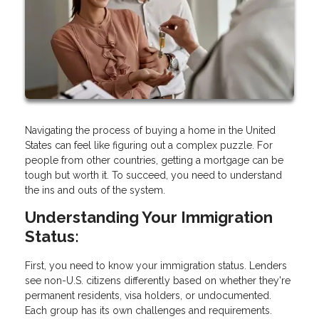
Navigating the process of buying a home in the United
States can feel like figuring out a complex puzzle. For
people from other countries, getting a mortgage can be
tough but worth it. To succeed, you need to understand
the ins and outs of the system.
Understanding Your Immigration
Status:
First, you need to know your immigration status. Lenders
see non-U.S. citizens differently based on whether they're
permanent residents, visa holders, or undocumented.
Each group has its own challenges and requirements.