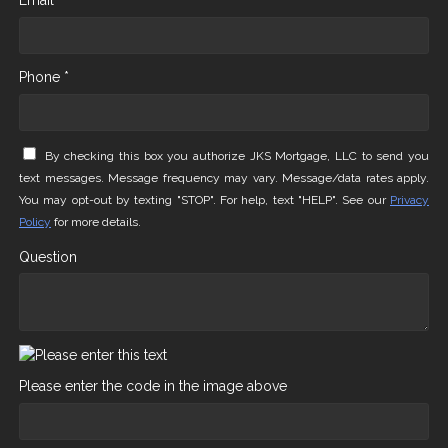
Email *
Phone *
By checking this box you authorize JKS Mortgage, LLC to send you
text messages. Message frequency may vary. Message/data rates apply.
You may opt-out by texting "STOP". For help, text "HELP". See our
Privacy
Policy
for more details.
Question
Please enter the code in the image above