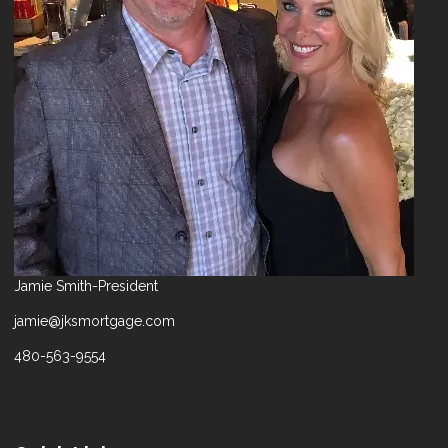
Jamie Smith-President
jamie@jksmortgage.com
480-563-9554