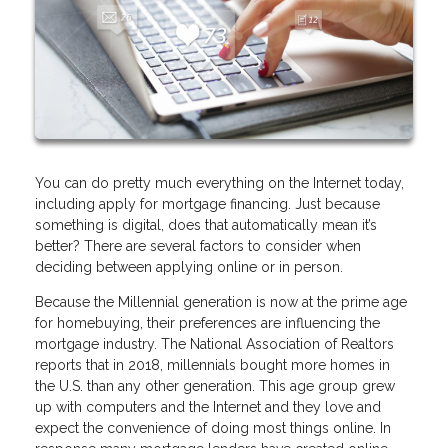
You can do pretty much everything on the Internet today,
including apply for mortgage financing. Just because
something is digital, does that automatically mean it’s
better? There are several factors to consider when
deciding between applying online or in person.
Because the Millennial generation is now at the prime age
for homebuying, their preferences are influencing the
mortgage industry. The National Association of Realtors
reports that in 2018, millennials bought more homes in
the U.S. than any other generation. This age group grew
up with computers and the Internet and they love and
expect the convenience of doing most things online. In