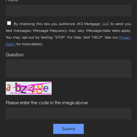
By checking this box you authorize JKS Mortgage, LLC to send you
text messages. Message frequency may vary. Message/data rates apply.
You may opt-out by texting "STOP". For help, text "HELP". See our
Privacy
Policy
for more details.
Question
Please enter the code in the image above
Submit