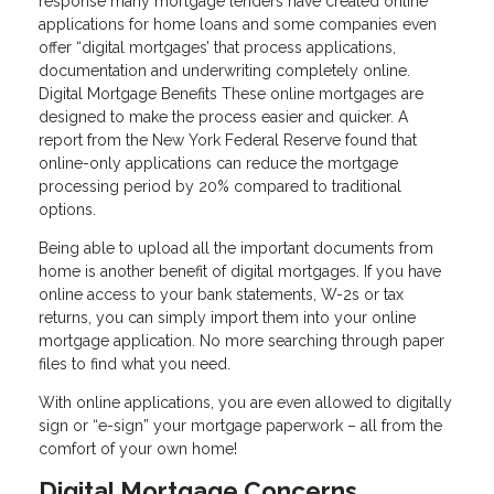
response many mortgage lenders have created online
applications for home loans and some companies even
offer “digital mortgages’ that process applications,
documentation and underwriting completely online.
Digital Mortgage Benefits These online mortgages are
designed to make the process easier and quicker. A
report from the New York Federal Reserve found that
online-only applications can reduce the mortgage
processing period by 20% compared to traditional
options.
Being able to upload all the important documents from
home is another benefit of digital mortgages. If you have
online access to your bank statements, W-2s or tax
returns, you can simply import them into your online
mortgage application. No more searching through paper
files to find what you need.
With online applications, you are even allowed to digitally
sign or “e-sign” your mortgage paperwork – all from the
comfort of your own home!
Digital Mortgage Concerns