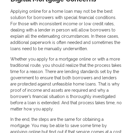
Applying online for a home loan may not be the best
solution for borrowers with special financial conditions.
For those with inconsistent income or low credit rates,
dealing with a lender in person will allow borrowers to
explain all the extenuating circumstances. In these cases,
additional paperwork is often needed and sometimes the
loans need to be manually underwritten.
Whether you apply for a mortgage online or with a more
traditional route, you should realize that the process takes
time for a reason. There are lending standards set by the
government to ensure that both borrowers and lenders
are protected against unfeasible home loans. That is why
proof of income and assets are required and why a
borrower’s financial situation is thoroughly investigated
before a loan is extended. And that process takes time, no
matter how you apply.
In the end, the steps are the same for obtaining a
mortgage. You may be able to save some time by
applying online but find out if that service comes at a cost.