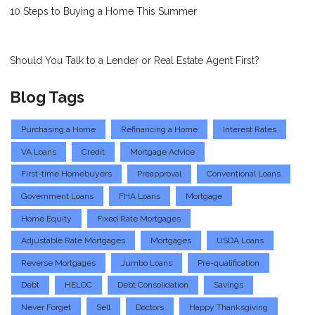
10 Steps to Buying a Home This Summer
Should You Talk to a Lender or Real Estate Agent First?
Blog Tags
Purchasing a Home
Refinancing a Home
Interest Rates
VA Loans
Credit
Mortgage Advice
First-time Homebuyers
Preapproval
Conventional Loans
Government Loans
FHA Loans
Mortgage
Home Equity
Fixed Rate Mortgages
Adjustable Rate Mortgages
Mortgages
USDA Loans
Reverse Mortgages
Jumbo Loans
Pre-qualification
Debt
HELOC
Debt Consolidation
Savings
Never Forget
Sell
Doctors
Happy Thanksgiving