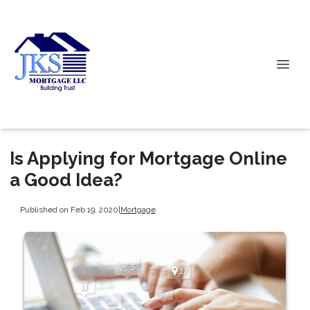
Is Applying for Mortgage Online
a Good Idea?
Published on Feb 19, 2020
|
Mortgage