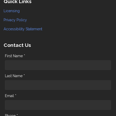
Quick Links
Licensing
Privacy Policy
Accessibility Statement
Contact Us
First Name *
Last Name *
Email *
Phone *