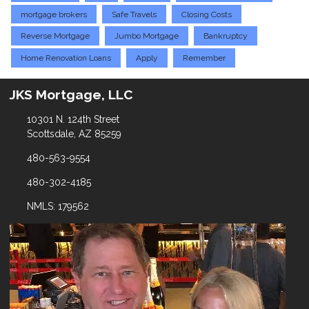
mortgage brokers
Safe Travels
Closing Costs
Reverse Mortgage
Jumbo Mortgage
Bankruptcy
Home Renovation Loans
Apply
Remember
JKS Mortgage, LLC
10301 N. 124th Street
Scottsdale, AZ 85259
480-563-9554
480-302-4185
NMLS: 179562