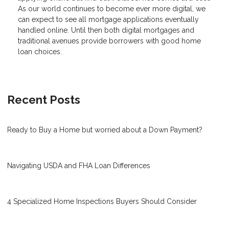
As our world continues to become ever more digital, we
can expect to see all mortgage applications eventually
handled online. Until then both digital mortgages and
traditional avenues provide borrowers with good home
loan choices.
Recent Posts
Ready to Buy a Home but worried about a Down Payment?
Navigating USDA and FHA Loan Differences
4 Specialized Home Inspections Buyers Should Consider