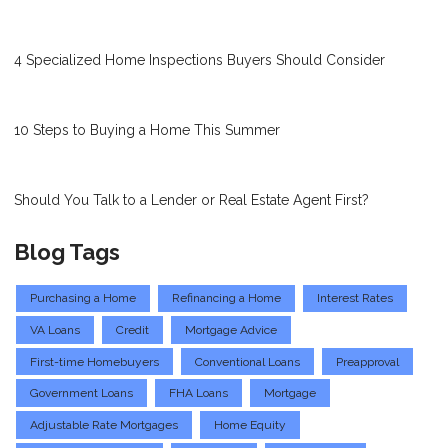
4 Specialized Home Inspections Buyers Should Consider
10 Steps to Buying a Home This Summer
Should You Talk to a Lender or Real Estate Agent First?
Blog Tags
Purchasing a Home
Refinancing a Home
Interest Rates
VA Loans
Credit
Mortgage Advice
First-time Homebuyers
Conventional Loans
Preapproval
Government Loans
FHA Loans
Mortgage
Adjustable Rate Mortgages
Home Equity