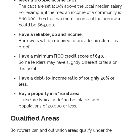
Meet the USDA income caps.
The caps are set at 15% above the local median salary.
For example, if the median income of a community is
$60,000, then the maximum income of the borrower
could be $69,000.
Have a reliable job and income.
Borrowers will be required to provide tax returns as
proof.
Have a minimum FICO credit score of 640.
Some lenders may have slightly different criteria on
this point.
Have a debt-to-income ratio of roughly 40% or
less.
Buy a property in a “rural area.
These are typically defined as places with
populations of 20,000 or less.
Qualified Areas
Borrowers can find out which areas qualify under the