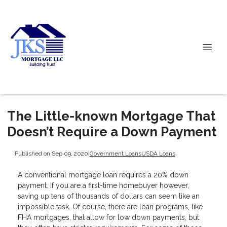
The Little-known Mortgage That
Doesn’t Require a Down Payment
Published on Sep 09, 2020
|
Government Loans
USDA Loans
A conventional mortgage loan requires a 20% down
payment. If you are a first-time homebuyer however,
saving up tens of thousands of dollars can seem like an
impossible task. Of course, there are loan programs, like
FHA mortgages, that allow for low down payments, but