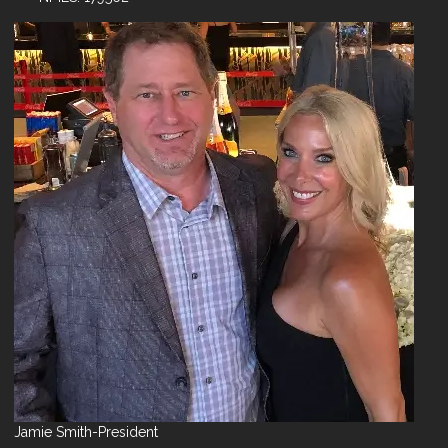
Jamie Smith-President