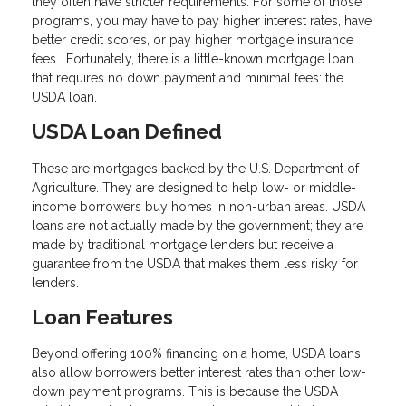
they often have stricter requirements. For some of those
programs, you may have to pay higher interest rates, have
better credit scores, or pay higher mortgage insurance
fees. Fortunately, there is a little-known mortgage loan
that requires no down payment and minimal fees: the
USDA loan.
USDA Loan Defined
These are mortgages backed by the U.S. Department of
Agriculture. They are designed to help low- or middle-
income borrowers buy homes in non-urban areas. USDA
loans are not actually made by the government; they are
made by traditional mortgage lenders but receive a
guarantee from the USDA that makes them less risky for
lenders.
Loan Features
Beyond offering 100% financing on a home, USDA loans
also allow borrowers better interest rates than other low-
down payment programs. This is because the USDA