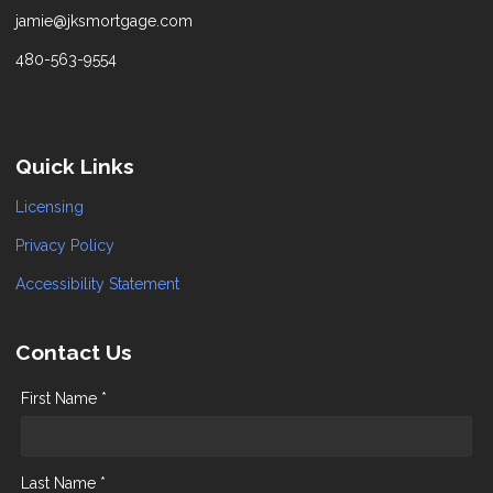
jamie@jksmortgage.com
480-563-9554
Quick Links
Licensing
Privacy Policy
Accessibility Statement
Contact Us
First Name *
Last Name *