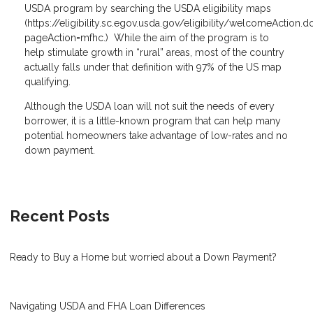
USDA program by searching the USDA eligibility maps
(
https://eligibility.sc.egov.usda.gov/eligibility/welcomeAction.d
pageAction=mfhc
.) While the aim of the program is to
help stimulate growth in “rural” areas, most of the country
actually falls under that definition with 97% of the US map
qualifying.
Although the USDA loan will not suit the needs of every
borrower, it is a little-known program that can help many
potential homeowners take advantage of low-rates and no
down payment.
Recent Posts
Ready to Buy a Home but worried about a Down Payment?
Navigating USDA and FHA Loan Differences