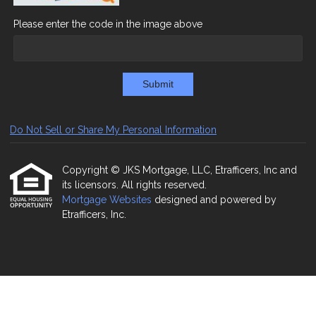
Please enter the code in the image above
Submit
Do Not Sell or Share My Personal Information
Copyright © JKS Mortgage, LLC, Etrafficers, Inc and
its licensors. All rights reserved.
Mortgage Websites
designed and powered by
Etrafficers, Inc.