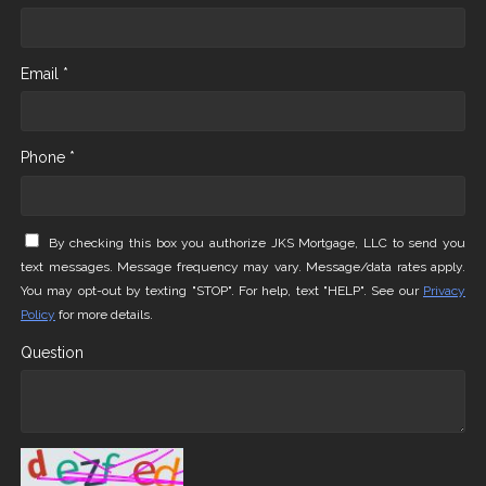
Email *
Phone *
By checking this box you authorize JKS Mortgage, LLC to send you
text messages. Message frequency may vary. Message/data rates apply.
You may opt-out by texting "STOP". For help, text "HELP". See our
Privacy
Policy
for more details.
Question