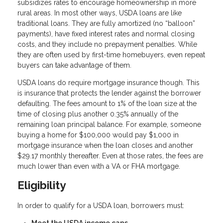
subsidizes rates to encourage homeownership in more
rural areas. In most other ways, USDA loans are like
traditional loans. They are fully amortized (no “balloon”
payments), have fixed interest rates and normal closing
costs, and they include no prepayment penalties. While
they are often used by first-time homebuyers, even repeat
buyers can take advantage of them.
USDA loans do require mortgage insurance though. This
is insurance that protects the lender against the borrower
defaulting. The fees amount to 1% of the loan size at the
time of closing plus another 0.35% annually of the
remaining loan principal balance. For example, someone
buying a home for $100,000 would pay $1,000 in
mortgage insurance when the loan closes and another
$29.17 monthly thereafter. Even at those rates, the fees are
much lower than even with a VA or FHA mortgage.
Eligibility
In order to qualify for a USDA loan, borrowers must: