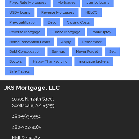
Fixed Rate Mortgages
Mortgages
Jumbo Loans
USDA Loans
Reverse Mortgages
HELOC
Pre-qualification
Debt
Closing Costs
Reverse Mortgage
Jumbo Mortgage
Bankruptcy
Home Renovation Loans
Apply
Remember
Debt Consolidation
Savings
Never Forget
Sell
Doctors
Happy Thanksgiving
mortgage brokers
Safe Travels
JKS Mortgage, LLC
10301 N. 124th Street
Scottsdale, AZ 85259
480-563-9554
480-302-4185
NMLS: 179562