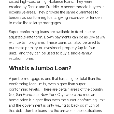
called high-cost or high-balance loans. They were
created by Fannie and Freddie to accommodate buyers in
expensive areas. They provide the same guarantees to
lenders as conforming loans, giving incentive for lenders
to make those large mortgages.
Super conforming loans are available in fixed-rate or
adjustable-rate form. Down payments can be as low as 5%
with certain programs. These loans can also be used to
purchase primary or investment property (up to four
units), and they can be used to buy a single-family
vacation home.
What is a Jumbo Loan?
A jumbo mortgage is one that has a higher total than the
conforming loan limits, even higher than super-
conforming levels. There are certain areas of the country
(i.e., San Francisco, New York City) where the median
home price is higher than even the super conforming limit
and the government is only willing to back so much of
that debt. Jumbo loans are the answer in these situations.