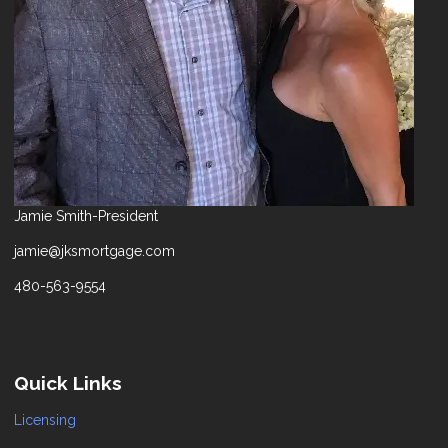
Jamie Smith-President
jamie@jksmortgage.com
480-563-9554
Quick Links
Licensing