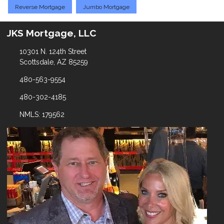
Reverse Mortgage
Jumbo Mortgage
JKS Mortgage, LLC
10301 N. 124th Street
Scottsdale, AZ 85259
480-563-9554
480-302-4185
NMLS: 179562