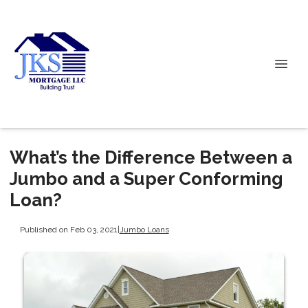
What’s the Difference Between a
Jumbo and a Super Conforming
Loan?
Published on Feb 03, 2021
|
Jumbo Loans