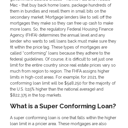
Mac - that buy back home loans, package hundreds of
them in bundles and resell them in small bits on the
secondary market. Mortgage lenders like to sell off the
mortgages they make so they can free up cash to make
more loans. So, the regulatory Federal Housing Finance
Agency (FHFA) determines the annual level and any
lender who wants to sell loans back must make sure they
fit within the price tag. These types of mortgages are
called “conforming” loans because they adhere to the
federal guidelines. Of course, it is difficult to set just one
limit for the entire country since real estate prices vary so
much from region to region. The FHFA assigns higher
limits in high-cost areas. For example, for 2021, the
conforming loan limit will be $548,250 for the majority of
the U.S. (115% higher than the national average) and
$822,375 in the top markets.
What is a Super Conforming Loan?
A super conforming loan is one that falls within the higher
loan limit in a pricier area. These mortgages are also