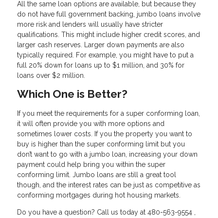
All the same loan options are available, but because they
do not have full government backing, jumbo loans involve
more risk and lenders will usually have stricter
qualifications. This might include higher credit scores, and
larger cash reserves. Larger down payments are also
typically required. For example, you might have to put a
full 20% down for loans up to $1 million, and 30% for
loans over $2 million.
Which One is Better?
If you meet the requirements for a super conforming loan,
it will often provide you with more options and
sometimes lower costs. If you the property you want to
buy is higher than the super conforming limit but you
don’t want to go with a jumbo loan, increasing your down
payment could help bring you within the super
conforming limit. Jumbo loans are still a great tool
though, and the interest rates can be just as competitive as
conforming mortgages during hot housing markets.
Do you have a question? Call us today at 480-563-9554 ,