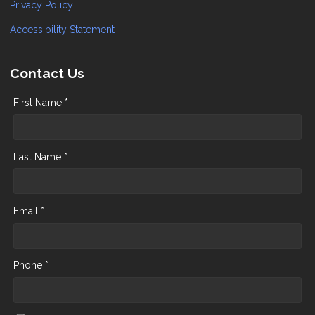
Privacy Policy
Accessibility Statement
Contact Us
First Name *
Last Name *
Email *
Phone *