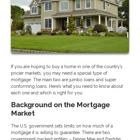
If you are hoping to buy a home in one of the country’s
pricier markets, you may need a special type of
mortgage. The main two are jumbo loans and super
conforming loans. Here’s what you need to know about
each one and which is right for you:
Background on the Mortgage
Market
The U.S. government sets limits on how much of a
mortgage it is willing to guarantee. There are two
government-backed entities – Fannie Mae and Freddie