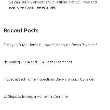
we can quickly answer any questions that you have and
even give you a free estimate.
Recent Posts
Ready to Buy a Home but worried about a Down Payment?
Navigating USDA and FHA Loan Differences
4 Specialized Home Inspections Buyers Should Consider
10 Steps to Buying a Home This Summer