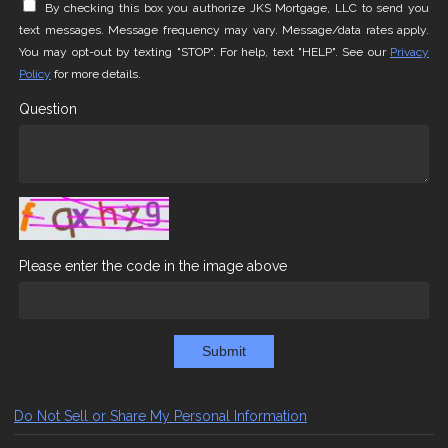
By checking this box you authorize JKS Mortgage, LLC to send you
text messages. Message frequency may vary. Message/data rates apply.
You may opt-out by texting "STOP". For help, text "HELP". See our
Privacy
Policy
for more details.
Question
Please enter the code in the image above
Submit
Do Not Sell or Share My Personal Information