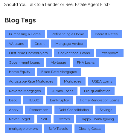
Should You Talk to a Lender or Real Estate Agent First?
Blog Tags
Purchasing a Home
Refinancing a Home
Interest Rates
VA Loans
Credit
Mortgage Advice
First-time Homebuyers
Conventional Loans
Preapproval
Government Loans
Mortgage
FHA Loans
Home Equity
Fixed Rate Mortgages
Adjustable Rate Mortgages
Mortgages
USDA Loans
Reverse Mortgages
Jumbo Loans
Pre-qualification
Debt
HELOC
Bankruptcy
Home Renovation Loans
Apply
Remember
Debt Consolidation
Savings
Never Forget
Sell
Doctors
Happy Thanksgiving
mortgage brokers
Safe Travels
Closing Costs