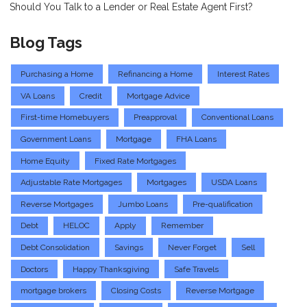
Should You Talk to a Lender or Real Estate Agent First?
Blog Tags
Purchasing a Home
Refinancing a Home
Interest Rates
VA Loans
Credit
Mortgage Advice
First-time Homebuyers
Preapproval
Conventional Loans
Government Loans
Mortgage
FHA Loans
Home Equity
Fixed Rate Mortgages
Adjustable Rate Mortgages
Mortgages
USDA Loans
Reverse Mortgages
Jumbo Loans
Pre-qualification
Debt
HELOC
Apply
Remember
Debt Consolidation
Savings
Never Forget
Sell
Doctors
Happy Thanksgiving
Safe Travels
mortgage brokers
Closing Costs
Reverse Mortgage