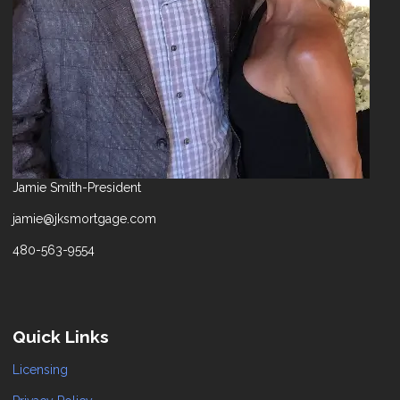
Jamie Smith-President
jamie@jksmortgage.com
480-563-9554
Quick Links
Licensing