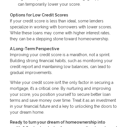
can temporarily lower your score.
Options for Low Credit Scores
If your credit score is less than ideal, some lenders
specialize in working with borrowers with lower scores.
While these loans may come with higher interest rates,
they can be a stepping stone toward homeownership.
A Long-Term Perspective
Improving your credit score is a marathon, not a sprint.
Building strong financial habits, such as monitoring your
credit report and maintaining low balances, can lead to
gradual improvements.
While your credit score isn’t the only factor in securing a
mortgage, it’s a critical one. By nurturing and improving
your score, you position yourself to secure better loan
terms and save money over time. Treat it as an investment
in your financial future and a key to unlocking the doors to
your dream home.
Ready to turn your dream of homeownership into