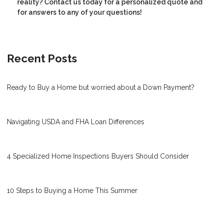
reality? Contact us today for a personalized quote and
for answers to any of your questions!
Recent Posts
Ready to Buy a Home but worried about a Down Payment?
Navigating USDA and FHA Loan Differences
4 Specialized Home Inspections Buyers Should Consider
10 Steps to Buying a Home This Summer