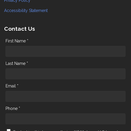
Privacy Policy
Accessibility Statement
Contact Us
First Name *
Last Name *
Email *
Phone *