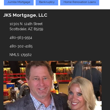
Jumbo Mortgage
Bankruptcy
Home Renovation Loans
JKS Mortgage, LLC
10301 N. 124th Street
Scottsdale, AZ 85259
480-563-9554
480-302-4185
NMLS: 179562