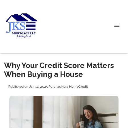
Why Your Credit Score Matters
When Buying a House
Published on Jan 14, 2025
|
Purchasing a Home
Credit