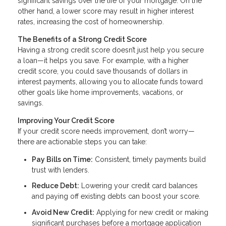
significant savings over the life of your mortgage. On the
other hand, a lower score may result in higher interest
rates, increasing the cost of homeownership.
The Benefits of a Strong Credit Score
Having a strong credit score doesn’t just help you secure
a loan—it helps you save. For example, with a higher
credit score, you could save thousands of dollars in
interest payments, allowing you to allocate funds toward
other goals like home improvements, vacations, or
savings.
Improving Your Credit Score
If your credit score needs improvement, don’t worry—
there are actionable steps you can take:
Pay Bills on Time:
Consistent, timely payments build
trust with lenders.
Reduce Debt:
Lowering your credit card balances
and paying off existing debts can boost your score.
Avoid New Credit:
Applying for new credit or making
significant purchases before a mortgage application