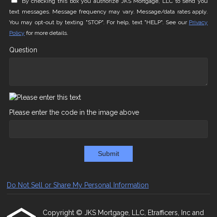
By checking this box you authorize JKS Mortgage, LLC to send you
text messages. Message frequency may vary. Message/data rates apply.
You may opt-out by texting "STOP". For help, text "HELP". See our
Privacy
Policy
for more details.
Question
Please enter the code in the image above
Submit
Do Not Sell or Share My Personal Information
Copyright © JKS Mortgage, LLC, Etrafficers, Inc and