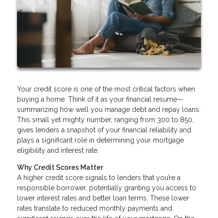
Your credit score is one of the most critical factors when
buying a home. Think of it as your financial resume—
summarizing how well you manage debt and repay loans.
This small yet mighty number, ranging from 300 to 850,
gives lenders a snapshot of your financial reliability and
plays a significant role in determining your mortgage
eligibility and interest rate.
Why Credit Scores Matter
A higher credit score signals to lenders that you’re a
responsible borrower, potentially granting you access to
lower interest rates and better loan terms. These lower
rates translate to reduced monthly payments and