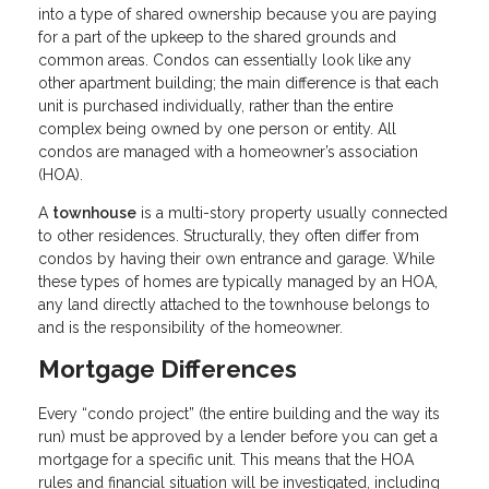
into a type of shared ownership because you are paying
for a part of the upkeep to the shared grounds and
common areas. Condos can essentially look like any
other apartment building; the main difference is that each
unit is purchased individually, rather than the entire
complex being owned by one person or entity. All
condos are managed with a homeowner’s association
(HOA).
A
townhouse
is a multi-story property usually connected
to other residences. Structurally, they often differ from
condos by having their own entrance and garage. While
these types of homes are typically managed by an HOA,
any land directly attached to the townhouse belongs to
and is the responsibility of the homeowner.
Mortgage Differences
Every “condo project” (the entire building and the way its
run) must be approved by a lender before you can get a
mortgage for a specific unit. This means that the HOA
rules and financial situation will be investigated, including