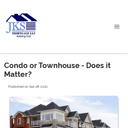
Condo or Townhouse - Does it
Matter?
Published on Apr 28, 2021