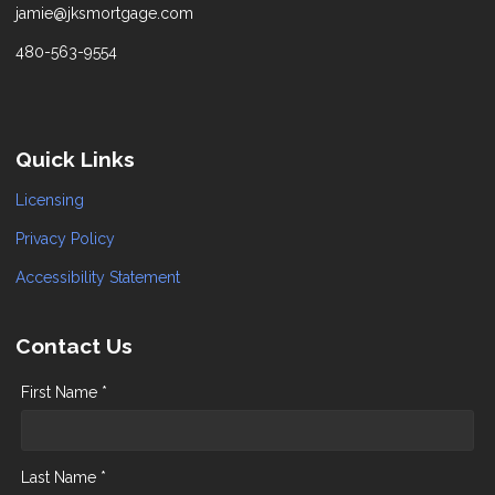
jamie@jksmortgage.com
480-563-9554
Quick Links
Licensing
Privacy Policy
Accessibility Statement
Contact Us
First Name *
Last Name *