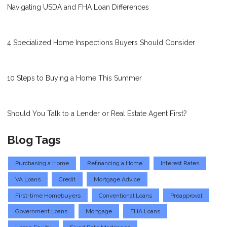
Navigating USDA and FHA Loan Differences
4 Specialized Home Inspections Buyers Should Consider
10 Steps to Buying a Home This Summer
Should You Talk to a Lender or Real Estate Agent First?
Blog Tags
Purchasing a Home
Refinancing a Home
Interest Rates
VA Loans
Credit
Mortgage Advice
First-time Homebuyers
Conventional Loans
Preapproval
Government Loans
Mortgage
FHA Loans