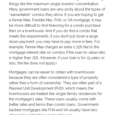
things like the maximum single investor concentration.
Many government loans are very picky about the types of
“warrantable” condos they allow. If you are hoping to get
a Fannie Mae, Freddie Mac, FHA, or VA mortgage, it may
be more difficult to find financing for a condo purchase
than on a townhouse. And if you do find a condo that
meets the requirements, if you don’t put down a large
down payment, you may have to pay more in fees. For
example, Fannie Mae charges an extra 0.75% fee to the
mortgage interest rate on condos if the loan-to-value ratio
is higher than 75%. (However, if your loan is for 15 years or
less, the fee does not apply.)
Mortgages can be easier to obtain with townhouses
because they are often considered a type of property
rather than a form of ownership. They are often part of a
Planned Unit Development (PUD), which means the
townhouses are treated like single-family residences for
the mortgage's sake. These loans usually come with
better rates and terms than condo loans. Government-
backed mortgages like FHA and VA usually have less