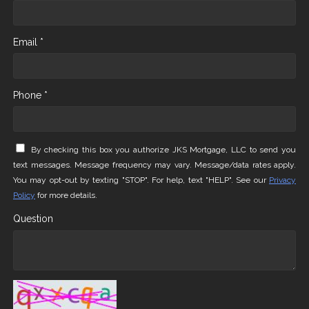
Email *
Phone *
By checking this box you authorize JKS Mortgage, LLC to send you
text messages. Message frequency may vary. Message/data rates apply.
You may opt-out by texting "STOP". For help, text "HELP". See our
Privacy
Policy
for more details.
Question