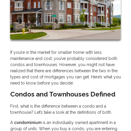
If you’re in the market for smaller home with less
maintenance and cost, you’ve probably considered both
condos and townhouses. However, you might not have
realized that there are differences between the two in the
types and cost of mortgages you can get. Here’s what you
need to know before you decide:
Condos and Townhouses Defined
First, what is the difference between a condo and a
townhouse? Let’s take a look at the definitions of both.
A
condominium
is an individually owned apartment in a
group of units. When you buy a condo, you are entering