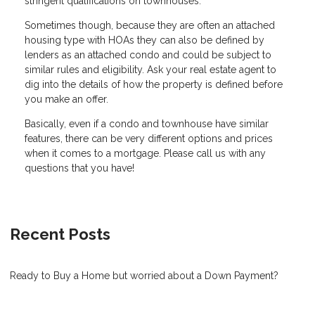
stringent qualifications on townhouses.
Sometimes though, because they are often an attached
housing type with HOAs they can also be defined by
lenders as an attached condo and could be subject to
similar rules and eligibility. Ask your real estate agent to
dig into the details of how the property is defined before
you make an offer.
Basically, even if a condo and townhouse have similar
features, there can be very different options and prices
when it comes to a mortgage. Please call us with any
questions that you have!
Recent Posts
Ready to Buy a Home but worried about a Down Payment?