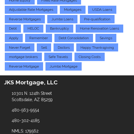
Home Equity
Fixed Rate Mortgages
Adjustable Rate Mortgages
Mortgages
USDA Loans
Reverse Mortgages
Jumbo Loans
Pre-qualification
Debt
HELOC
Bankruptcy
Home Renovation Loans
Apply
Remember
Debt Consolidation
Savings
Never Forget
Sell
Doctors
Happy Thanksgiving
mortgage brokers
Safe Travels
Closing Costs
Reverse Mortgage
Jumbo Mortgage
JKS Mortgage, LLC
10301 N. 124th Street
Scottsdale, AZ 85259
480-563-9554
480-302-4185
NMLS: 179562