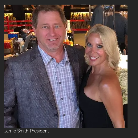
Jamie Smith-President