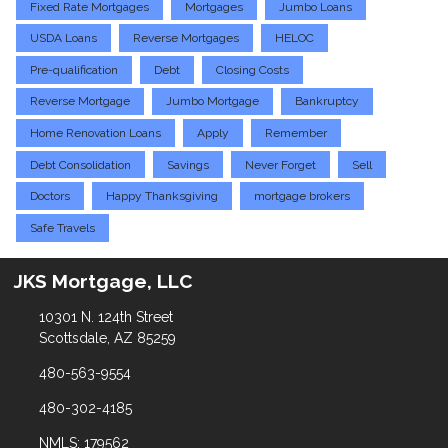
Fixed Rate Mortgages
Mortgages
Jumbo Loans
USDA Loans
Reverse Mortgages
HELOC
Pre-qualification
Debt
Closing Costs
Reverse Mortgage
Jumbo Mortgage
Bankruptcy
Home Renovation Loans
Apply
Remember
Debt Consolidation
Savings
Never Forget
Sell
Doctors
Happy Thanksgiving
mortgage brokers
Safe Travels
JKS Mortgage, LLC
10301 N. 124th Street
Scottsdale, AZ 85259
480-563-9554
480-302-4185
NMLS: 179562