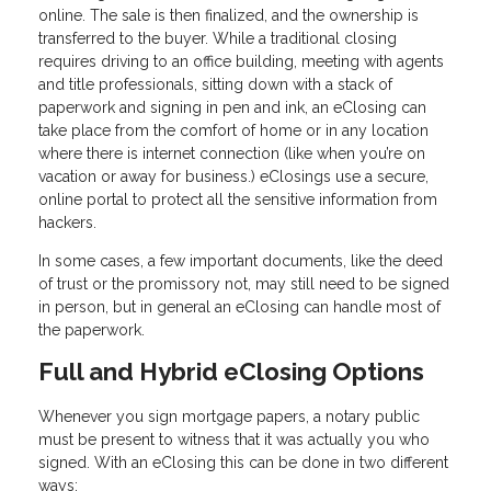
online. The sale is then finalized, and the ownership is
transferred to the buyer. While a traditional closing
requires driving to an office building, meeting with agents
and title professionals, sitting down with a stack of
paperwork and signing in pen and ink, an eClosing can
take place from the comfort of home or in any location
where there is internet connection (like when you’re on
vacation or away for business.) eClosings use a secure,
online portal to protect all the sensitive information from
hackers.
In some cases, a few important documents, like the deed
of trust or the promissory not, may still need to be signed
in person, but in general an eClosing can handle most of
the paperwork.
Full and Hybrid eClosing Options
Whenever you sign mortgage papers, a notary public
must be present to witness that it was actually you who
signed. With an eClosing this can be done in two different
ways: