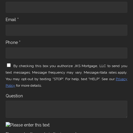
Email *
Phone *
By checking this box you authorize JKS Mortgage, LLC to send you
text messages. Message frequency may vary. Message/data rates apply.
You may opt-out by texting "STOP". For help, text "HELP". See our
Privacy
Policy
for more details.
Question