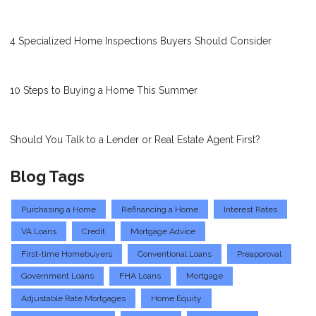
4 Specialized Home Inspections Buyers Should Consider
10 Steps to Buying a Home This Summer
Should You Talk to a Lender or Real Estate Agent First?
Blog Tags
Purchasing a Home
Refinancing a Home
Interest Rates
VA Loans
Credit
Mortgage Advice
First-time Homebuyers
Conventional Loans
Preapproval
Government Loans
FHA Loans
Mortgage
Adjustable Rate Mortgages
Home Equity