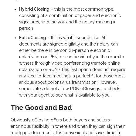
Hybrid Closing
– this is the most common type,
consisting of a combination of paper and electronic
signatures, with the you and the notary meeting in
person
Full eClosing
– this is what it sounds like. All
documents are signed digitally and the notary can
either be there in person (in-person electronic
notarization or IPEN) or can be virtually in the room to
witness through video conferencing (remote online
notarization or RON.) This last option does not require
any face-to-face meetings, a perfect fit for those most
anxious about coronavirus transmission. However,
some states do not allow RON eClosings so check
with your agent to see what is available to you.
The Good and Bad
Obviously eClosing offers both buyers and sellers
enormous flexibility in where and when they can sign their
mortgage documents. It is convenient and saves time in