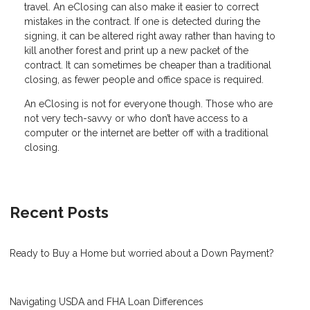
travel. An eClosing can also make it easier to correct
mistakes in the contract. If one is detected during the
signing, it can be altered right away rather than having to
kill another forest and print up a new packet of the
contract. It can sometimes be cheaper than a traditional
closing, as fewer people and office space is required.
An eClosing is not for everyone though. Those who are
not very tech-savvy or who don’t have access to a
computer or the internet are better off with a traditional
closing.
Recent Posts
Ready to Buy a Home but worried about a Down Payment?
Navigating USDA and FHA Loan Differences