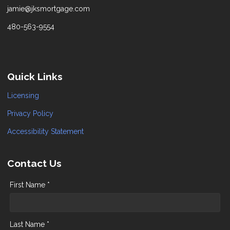
jamie@jksmortgage.com
480-563-9554
Quick Links
Licensing
Privacy Policy
Accessibility Statement
Contact Us
First Name *
Last Name *