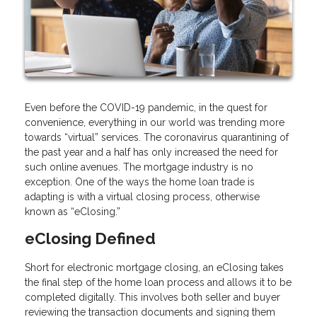
Even before the COVID-19 pandemic, in the quest for
convenience, everything in our world was trending more
towards “virtual” services. The coronavirus quarantining of
the past year and a half has only increased the need for
such online avenues. The mortgage industry is no
exception. One of the ways the home loan trade is
adapting is with a virtual closing process, otherwise
known as “eClosing.”
eClosing Defined
Short for electronic mortgage closing, an eClosing takes
the final step of the home loan process and allows it to be
completed digitally. This involves both seller and buyer
reviewing the transaction documents and signing them