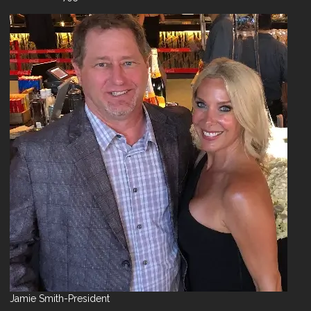
Jamie Smith-President