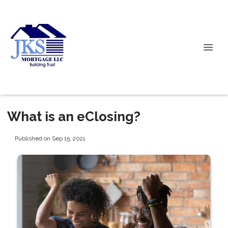
What is an eClosing?
Published on Sep 15, 2021