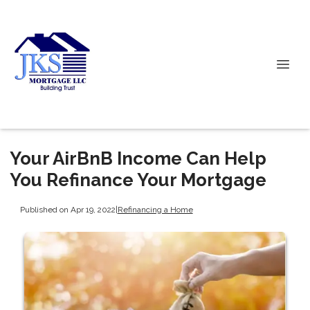
Your AirBnB Income Can Help
You Refinance Your Mortgage
Published on Apr 19, 2022
|
Refinancing a Home