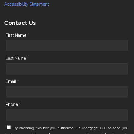
Accessibility Statement
Contact Us
First Name *
Last Name *
Email *
Phone *
By checking this box you authorize JKS Mortgage, LLC to send you