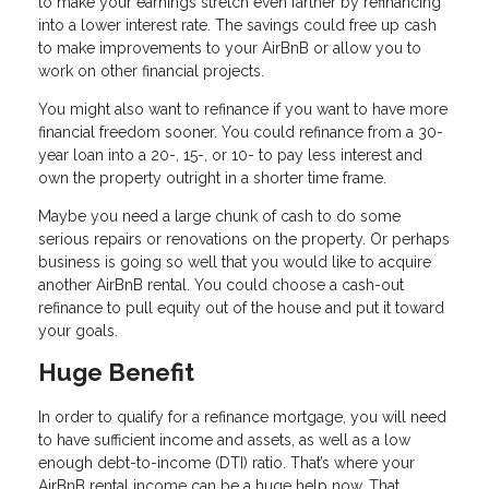
to make your earnings stretch even farther by refinancing
into a lower interest rate. The savings could free up cash
to make improvements to your AirBnB or allow you to
work on other financial projects.
You might also want to refinance if you want to have more
financial freedom sooner. You could refinance from a 30-
year loan into a 20-, 15-, or 10- to pay less interest and
own the property outright in a shorter time frame.
Maybe you need a large chunk of cash to do some
serious repairs or renovations on the property. Or perhaps
business is going so well that you would like to acquire
another AirBnB rental. You could choose a cash-out
refinance to pull equity out of the house and put it toward
your goals.
Huge Benefit
In order to qualify for a refinance mortgage, you will need
to have sufficient income and assets, as well as a low
enough debt-to-income (DTI) ratio. That’s where your
AirBnB rental income can be a huge help now. That