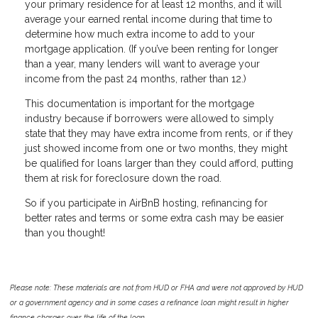
your primary residence for at least 12 months, and it will
average your earned rental income during that time to
determine how much extra income to add to your
mortgage application. (If you’ve been renting for longer
than a year, many lenders will want to average your
income from the past 24 months, rather than 12.)
This documentation is important for the mortgage
industry because if borrowers were allowed to simply
state that they may have extra income from rents, or if they
just showed income from one or two months, they might
be qualified for loans larger than they could afford, putting
them at risk for foreclosure down the road.
So if you participate in AirBnB hosting, refinancing for
better rates and terms or some extra cash may be easier
than you thought!
Please note: These materials are not from HUD or FHA and were not approved by HUD
or a government agency and in some cases a refinance loan might result in higher
finance charges over the life of the loan.