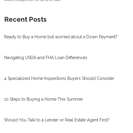
Recent Posts
Ready to Buy a Home but worried about a Down Payment?
Navigating USDA and FHA Loan Differences
4 Specialized Home Inspections Buyers Should Consider
10 Steps to Buying a Home This Summer
Should You Talk to a Lender or Real Estate Agent First?