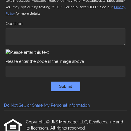
text messages. Message frequency may vary. Message/data rates apply.
You may opt-out by texting "STOP". For help, text "HELP". See our
Privacy
Policy
for more details.
Question
Please enter the code in the image above
Submit
Do Not Sell or Share My Personal Information
Copyright © JKS Mortgage, LLC, Etrafficers, Inc and
its licensors. All rights reserved.