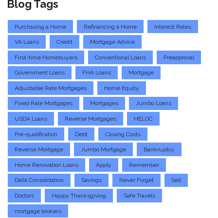
Blog Tags
Purchasing a Home
Refinancing a Home
Interest Rates
VA Loans
Credit
Mortgage Advice
First-time Homebuyers
Conventional Loans
Preapproval
Government Loans
FHA Loans
Mortgage
Adjustable Rate Mortgages
Home Equity
Fixed Rate Mortgages
Mortgages
Jumbo Loans
USDA Loans
Reverse Mortgages
HELOC
Pre-qualification
Debt
Closing Costs
Reverse Mortgage
Jumbo Mortgage
Bankruptcy
Home Renovation Loans
Apply
Remember
Debt Consolidation
Savings
Never Forget
Sell
Doctors
Happy Thanksgiving
Safe Travels
mortgage brokers