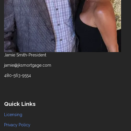
Jamie Smith-President
jamie@jksmortgage.com
480-563-9554
Quick Links
Licensing
Privacy Policy