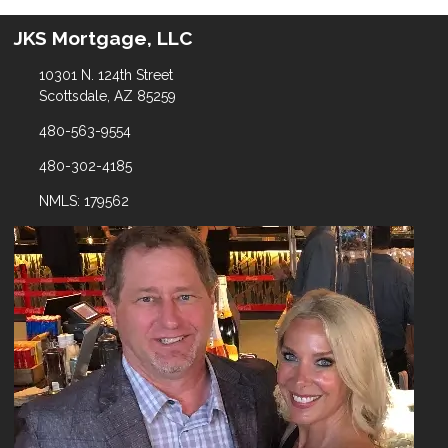
JKS Mortgage, LLC
10301 N. 124th Street
Scottsdale, AZ 85259
480-563-9554
480-302-4185
NMLS: 179562