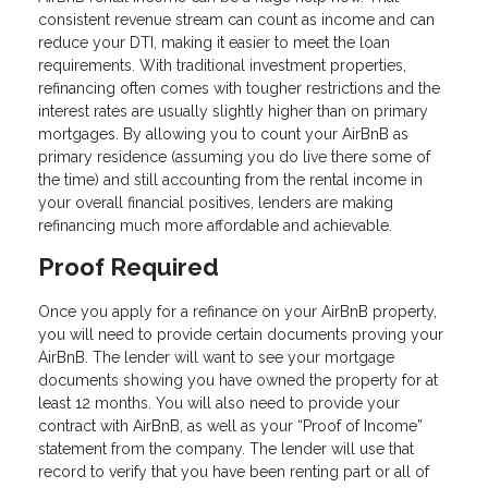
consistent revenue stream can count as income and can
reduce your DTI, making it easier to meet the loan
requirements. With traditional investment properties,
refinancing often comes with tougher restrictions and the
interest rates are usually slightly higher than on primary
mortgages. By allowing you to count your AirBnB as
primary residence (assuming you do live there some of
the time) and still accounting from the rental income in
your overall financial positives, lenders are making
refinancing much more affordable and achievable.
Proof Required
Once you apply for a refinance on your AirBnB property,
you will need to provide certain documents proving your
AirBnB. The lender will want to see your mortgage
documents showing you have owned the property for at
least 12 months. You will also need to provide your
contract with AirBnB, as well as your “Proof of Income”
statement from the company. The lender will use that
record to verify that you have been renting part or all of