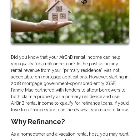
Did you know that your AirBnB rental income can help
you qualify for a refinance loan? In the past using any
rental revenue from your “primary residence” was not
acceptable on mortgage applications. However, starting in
2018 mortgage government-sponsored entity (GSE)
Fannie Mae partnered with lenders to allow borrowers to
both claim a property as a primary residence and use
AirBnB rental income to qualify for refinance loans. If you’d
love to refinance your loan, here’s what you need to know:
Why Refinance?
As a homeowner and a vacation rental host, you may want