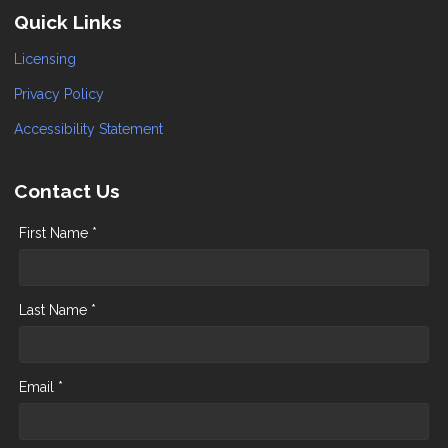
Quick Links
Licensing
Privacy Policy
Accessibility Statement
Contact Us
First Name *
Last Name *
Email *