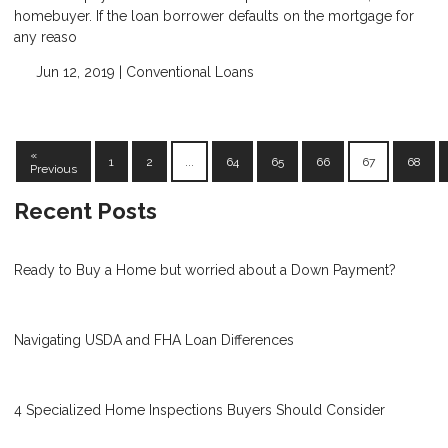
homebuyer. If the loan borrower defaults on the mortgage for
any reaso
Jun 12, 2019 |
Conventional Loans
«
1
2
...
64
65
66
67
68
Previous
Recent Posts
Ready to Buy a Home but worried about a Down Payment?
Navigating USDA and FHA Loan Differences
4 Specialized Home Inspections Buyers Should Consider