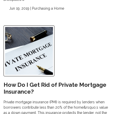
Jun 19, 2019 |
Purchasing a Home
How Do I Get Rid of Private Mortgage
Insurance?
Private mortgage insurance (PMI) is required by lenders when
borrowers contribute less than 20% of the home&rsquo;s value
as a down payment. This insurance protects the lender, not the