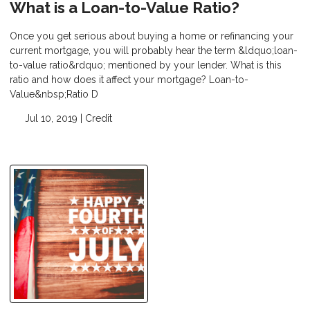
What is a Loan-to-Value Ratio?
Once you get serious about buying a home or refinancing your
current mortgage, you will probably hear the term &ldquo;loan-
to-value ratio&rdquo; mentioned by your lender. What is this
ratio and how does it affect your mortgage? Loan-to-
Value&nbsp;Ratio D
Jul 10, 2019 |
Credit