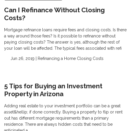
Can I Refinance Without Closing
Costs?
Mortgage refinance loans require fees and closing costs. Is there
a way around those fees? Is it possible to refinance without
paying closing costs? The answer is yes, although the rest of
your loan will be affected. The typical fees associated with refi
Jun 26, 2019 |
Refinancing a Home
Closing Costs
5 Tips for Buying an Investment
Property in Arizona
Adding real estate to your investment portfolio can be a great
asset&hellip; if done correctly. Buying a property to flip or rent
out has different mortgage requirements than a primary
residence. There are always hidden costs that need to be
anticipated a