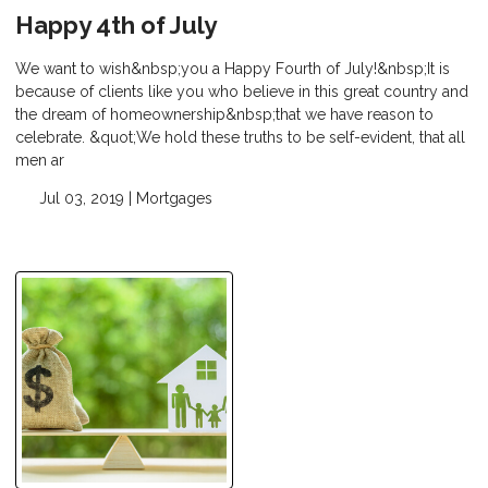
Happy 4th of July
We want to wish&nbsp;you a Happy Fourth of July!&nbsp;It is
because of clients like you who believe in this great country and
the dream of homeownership&nbsp;that we have reason to
celebrate. &quot;We hold these truths to be self-evident, that all
men ar
Jul 03, 2019 |
Mortgages