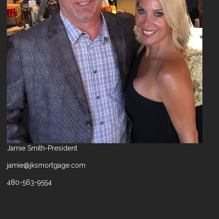
Jamie Smith-President
jamie@jksmortgage.com
480-563-9554