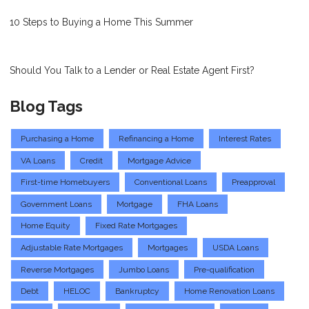
10 Steps to Buying a Home This Summer
Should You Talk to a Lender or Real Estate Agent First?
Blog Tags
Purchasing a Home
Refinancing a Home
Interest Rates
VA Loans
Credit
Mortgage Advice
First-time Homebuyers
Conventional Loans
Preapproval
Government Loans
Mortgage
FHA Loans
Home Equity
Fixed Rate Mortgages
Adjustable Rate Mortgages
Mortgages
USDA Loans
Reverse Mortgages
Jumbo Loans
Pre-qualification
Debt
HELOC
Bankruptcy
Home Renovation Loans