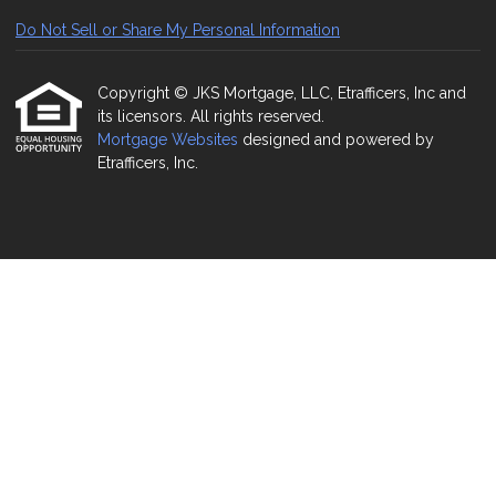
Do Not Sell or Share My Personal Information
Copyright © JKS Mortgage, LLC, Etrafficers, Inc and
its licensors. All rights reserved.
Mortgage Websites
designed and powered by
Etrafficers, Inc.