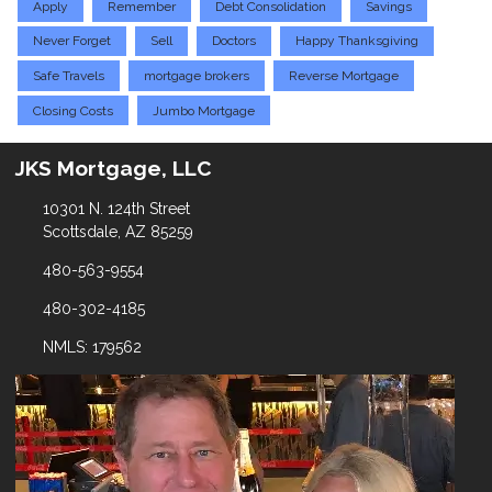
Apply
Remember
Debt Consolidation
Savings
Never Forget
Sell
Doctors
Happy Thanksgiving
Safe Travels
mortgage brokers
Reverse Mortgage
Closing Costs
Jumbo Mortgage
JKS Mortgage, LLC
10301 N. 124th Street
Scottsdale, AZ 85259
480-563-9554
480-302-4185
NMLS: 179562