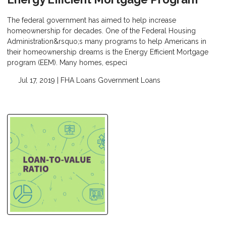
The federal government has aimed to help increase
homeownership for decades. One of the Federal Housing
Administration&rsquo;s many programs to help Americans in
their homeownership dreams is the Energy Efficient Mortgage
program (EEM). Many homes, especi
Jul 17, 2019 |
FHA Loans
Government Loans