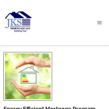
Energy Efficient Mortgage Program