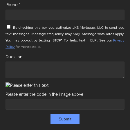
Phone *
By checking this box you authorize JKS Mortgage, LLC to send you
text messages. Message frequency may vary. Message/data rates apply.
You may opt-out by texting "STOP". For help, text "HELP". See our
Privacy
Policy
for more details.
Question
Please enter the code in the image above
Submit