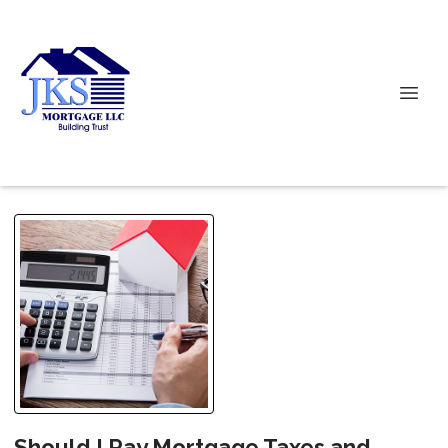
Should I Pay Mortgage Taxes and