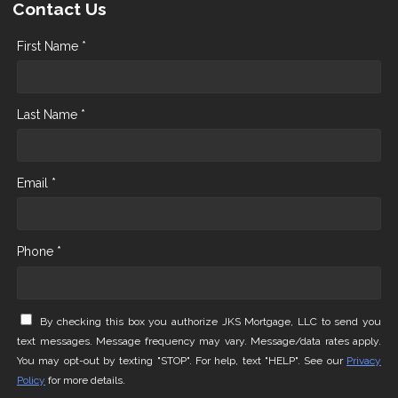
Contact Us
First Name *
Last Name *
Email *
Phone *
By checking this box you authorize JKS Mortgage, LLC to send you
text messages. Message frequency may vary. Message/data rates apply.
You may opt-out by texting "STOP". For help, text "HELP". See our
Privacy
Policy
for more details.