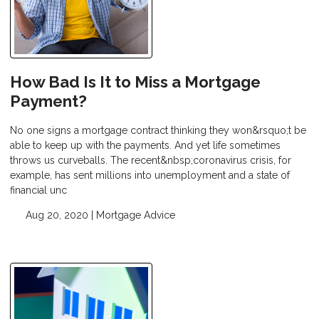
How Bad Is It to Miss a Mortgage
Payment?
No one signs a mortgage contract thinking they won&rsquo;t be
able to keep up with the payments. And yet life sometimes
throws us curveballs. The recent&nbsp;coronavirus crisis, for
example, has sent millions into unemployment and a state of
financial unc
Aug 20, 2020 |
Mortgage Advice