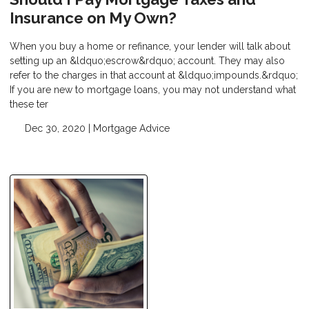
Insurance on My Own?
When you buy a home or refinance, your lender will talk about
setting up an &ldquo;escrow&rdquo; account. They may also
refer to the charges in that account at &ldquo;impounds.&rdquo;
If you are new to mortgage loans, you may not understand what
these ter
Dec 30, 2020 |
Mortgage Advice