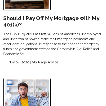
Should I Pay Off My Mortgage with My
401(k)?
The COVID-19 crisis has left millions of Americans unemployed
and uncertain of how to make their mortgage payments and
other debt obligations. In response to the need for emergency
funds, the government created the Coronavirus Aid, Relief, and
Economic Se
Nov 04, 2020 |
Mortgage Advice