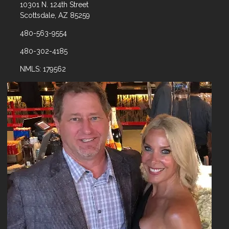
10301 N. 124th Street
Scottsdale, AZ 85259
480-563-9554
480-302-4185
NMLS: 179562