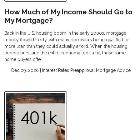
How Much of My Income Should Go to
My Mortgage?
Back in the U.S. housing boom in the early 2000s, mortgage
money flowed freely, with many borrowers being qualified for
more loan than they could actually afford. When the housing
bubble burst and the entire economy took a hit, those same
home buyers ofte
Dec 09, 2020 |
Interest Rates
Preapproval
Mortgage Advice