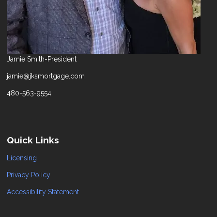
Jamie Smith-President
jamie@jksmortgage.com
480-563-9554
Quick Links
Licensing
Privacy Policy
Accessibility Statement