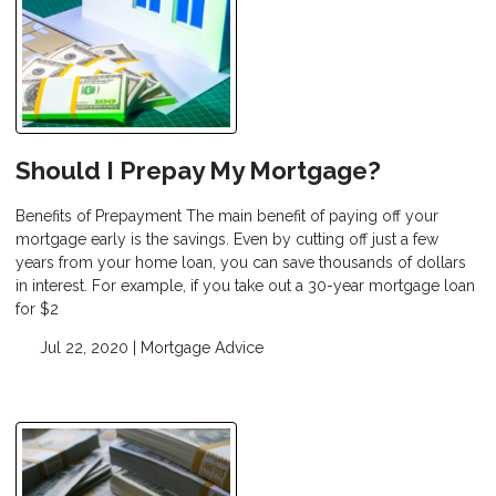
Should I Prepay My Mortgage?
Benefits of Prepayment The main benefit of paying off your
mortgage early is the savings. Even by cutting off just a few
years from your home loan, you can save thousands of dollars
in interest. For example, if you take out a 30-year mortgage loan
for $2
Jul 22, 2020 |
Mortgage Advice