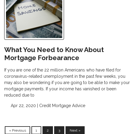
What You Need to Know About
Mortgage Forbearance
If you are one of the 22 million Americans who have filed for
coronavirus-related unemployment in the past few weeks, you
may also be wondering if you are going to be able to make your
mortgage payments. If your income has vanished or been
reduced due to
Apr 22, 2020 |
Credit
Mortgage Advice
« Previous
1
2
3
Next »