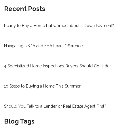
Recent Posts
Ready to Buy a Home but worried about a Down Payment?
Navigating USDA and FHA Loan Differences
4 Specialized Home Inspections Buyers Should Consider
10 Steps to Buying a Home This Summer
Should You Talk to a Lender or Real Estate Agent First?
Blog Tags