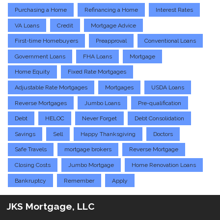
Purchasing a Home
Refinancing a Home
Interest Rates
VA Loans
Credit
Mortgage Advice
First-time Homebuyers
Preapproval
Conventional Loans
Government Loans
FHA Loans
Mortgage
Home Equity
Fixed Rate Mortgages
Adjustable Rate Mortgages
Mortgages
USDA Loans
Reverse Mortgages
Jumbo Loans
Pre-qualification
Debt
HELOC
Never Forget
Debt Consolidation
Savings
Sell
Happy Thanksgiving
Doctors
Safe Travels
mortgage brokers
Reverse Mortgage
Closing Costs
Jumbo Mortgage
Home Renovation Loans
Bankruptcy
Remember
Apply
JKS Mortgage, LLC