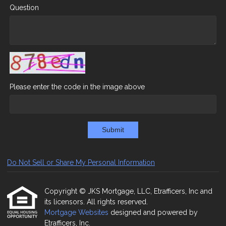
Question
Please enter the code in the image above
Submit
Do Not Sell or Share My Personal Information
Copyright © JKS Mortgage, LLC, Etrafficers, Inc and
its licensors. All rights reserved.
Mortgage Websites
designed and powered by
Etrafficers, Inc.